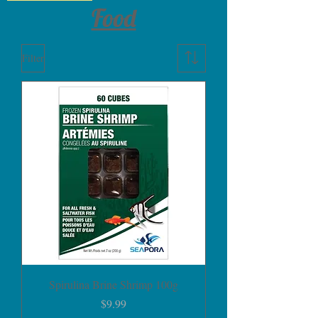
Food
Filter
Spirulina Brine Shrimp 100g
Price
$9.99