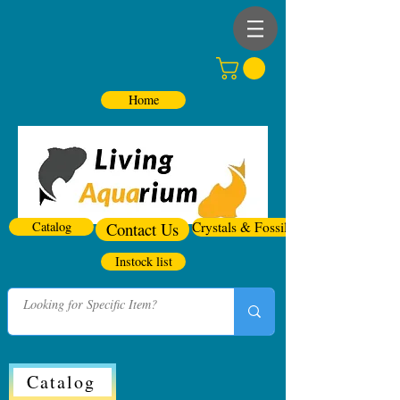
Home
Catalog
Contact Us
Crystals & Fossils
Instock list
Catalog