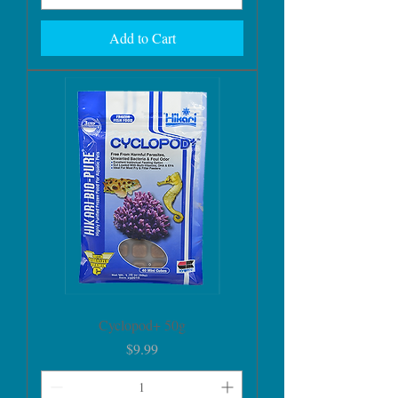
Add to Cart
Cyclopod+ 50g
Price
$9.99