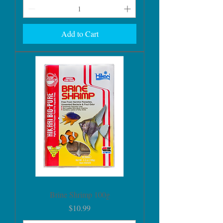
Add to Cart
Brine Shrimp 100g
Price
$10.99