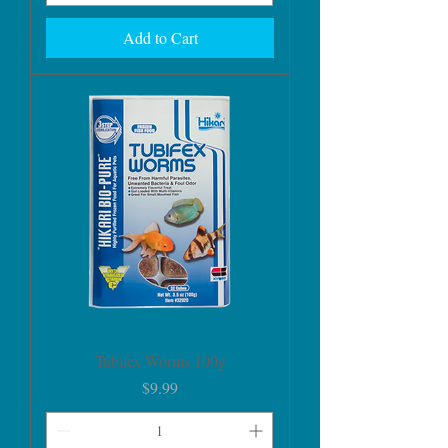
Add to Cart
Tubifex Worms 100g
Price
$9.99