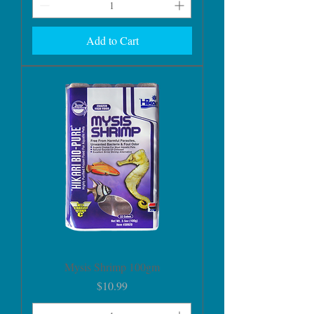
Add to Cart
Mysis Shrimp 100gm
Price
$10.99