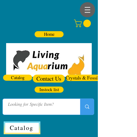
Home
Catalog
Contact Us
Crystals & Fossils
Instock list
Catalog