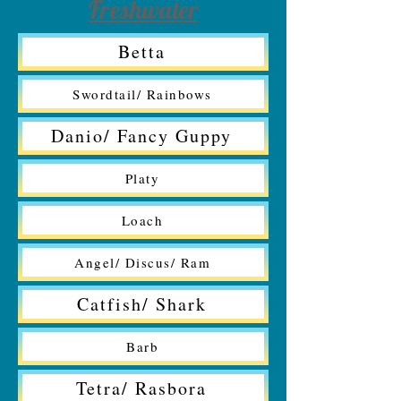
Freshwater
Betta
Swordtail/ Rainbows
Danio/ Fancy Guppy
Platy
Loach
Angel/ Discus/ Ram
Catfish/ Shark
Barb
Tetra/ Rasbora