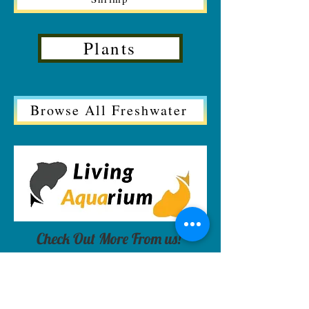
Plants
Browse All Freshwater
Check Out More From us!