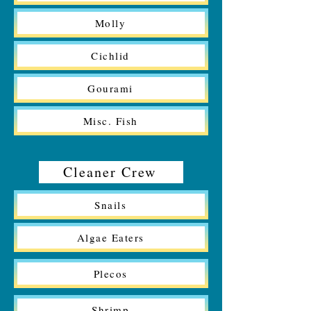
Molly
Cichlid
Gourami
Misc. Fish
Cleaner Crew
Snails
Algae Eaters
Plecos
Shrimp