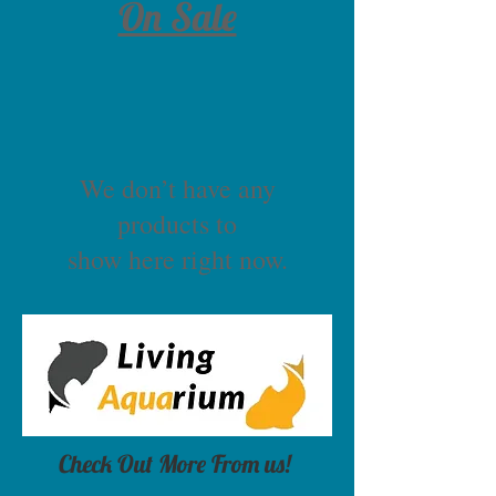
On Sale
We don’t have any
products to
show here right now.
Check Out More From us!