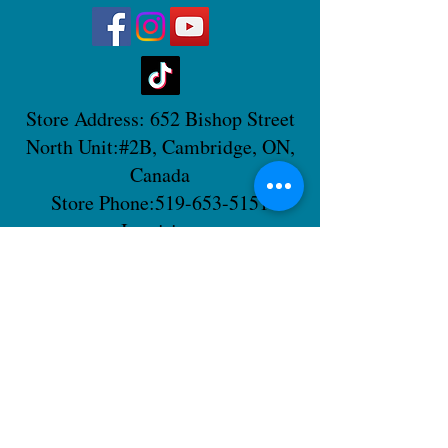
Store Address: 652 Bishop Street
North Unit:#2B, Cambridge, ON,
Canada
Store Phone:
519-653-5151
Inquiries:
Steve_messier2000@yahoo.com
Store Hours: Everyday 11 am - 5 pm
Contact Us
Shipping Policy
Return Policy