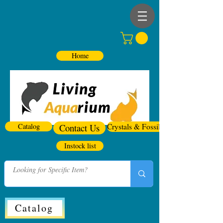
Home
Catalog
Contact Us
Crystals & Fossils
Instock list
Catalog