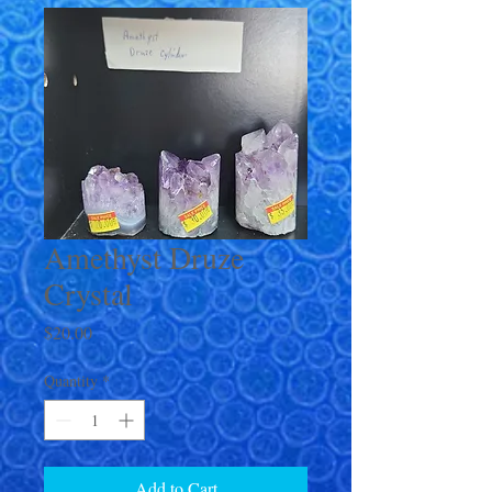
Amethyst Druze
Crystal
Price
$20.00
Quantity
*
Add to Cart