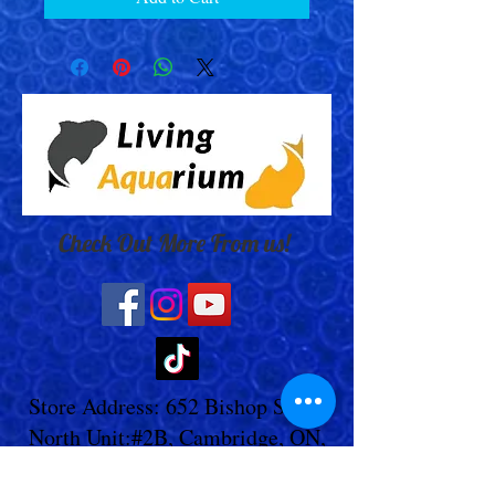
Check Out More From us!
Store Address: 652 Bishop Street
North Unit:#2B, Cambridge, ON,
Canada