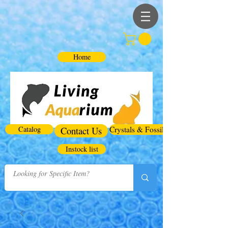
Home
Catalog
Contact Us
Crystals & Fossils
Instock list