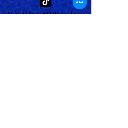
Store Address: 652 Bishop Street
North Unit:#2B, Cambridge, ON,
Canada
Store Phone:
519-653-5151
Inquiries:
Steve_messier2000@yahoo.com
Store Hours: Everyday 11 am - 5 pm
Contact Us
Shipping Policy
Return Policy
© 2023,
Living Aquarium
. All Rights