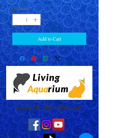
Quantity
*
Add to Cart
Check Out More From us!