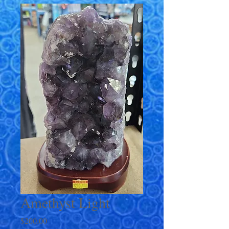
Amethyst Light
Price
$200.00