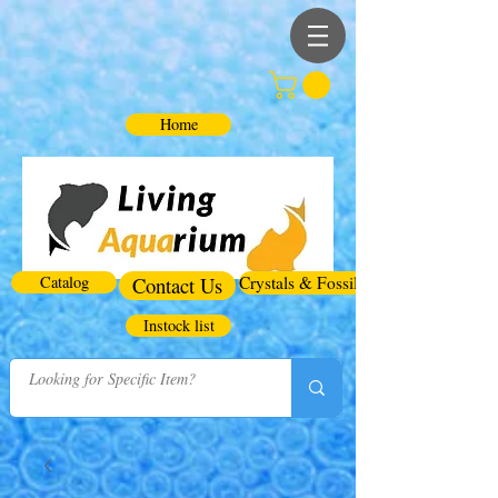
Home
Catalog
Contact Us
Crystals & Fossils
Instock list