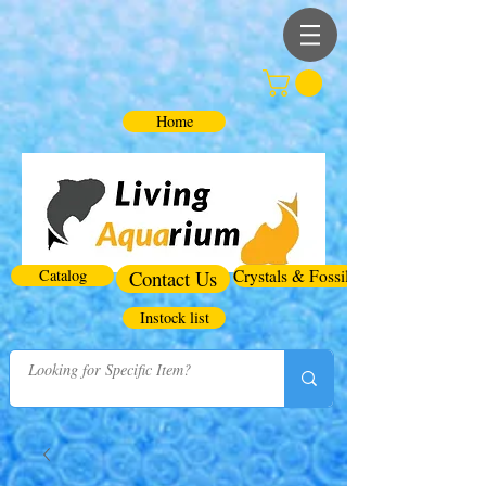
Home
Catalog
Contact Us
Crystals & Fossils
Instock list