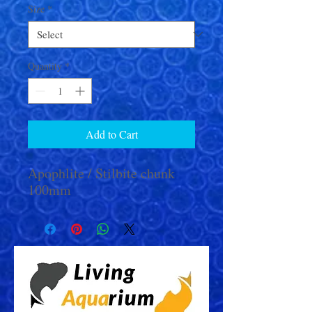
Size
*
Quantity
*
Add to Cart
Apophlite / Stilbite chunk
100mm