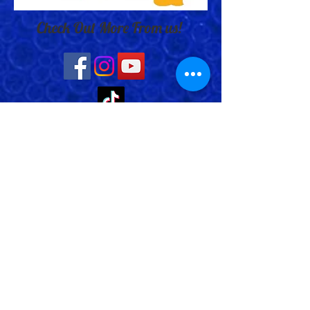
Check Out More From us!
Store Address: 652 Bishop Street
North Unit:#2B, Cambridge, ON,
Canada
Store Phone:
519-653-5151
Inquiries:
Steve_messier2000@yahoo.com
Store Hours: Everyday 11 am - 5 pm
Contact Us