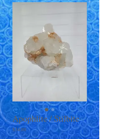
Apophlite / Stilbite
Price
$34.00