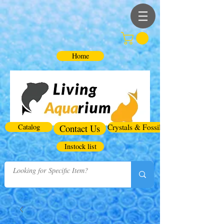
Home
Catalog
Contact Us
Crystals & Fossils
Instock list