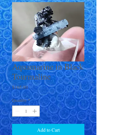
Aquamarine in Black
Tourmaline
Price
$165.00
Quantity
*
Add to Cart