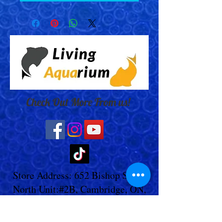
Check Out More From us!
Store Address: 652 Bishop Street
North Unit:#2B, Cambridge, ON,
Canada
Store Phone:
519-653-5151