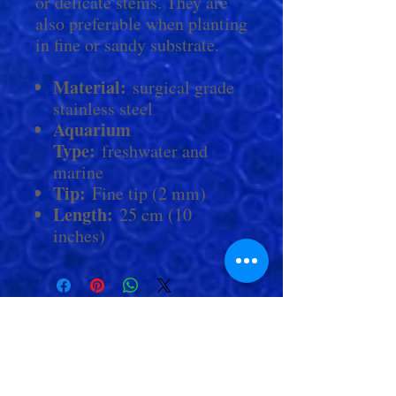
or delicate stems. They are
also preferable when planting
in fine or sandy substrate.
Material:
surgical grade
stainless steel
Aquarium
Type:
freshwater and
marine
Tip:
Fine tip (2 mm)
Length:
25 cm (10
inches)