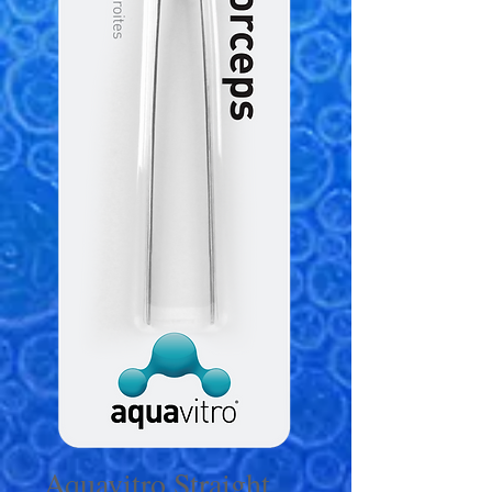
Aquavitro Straight