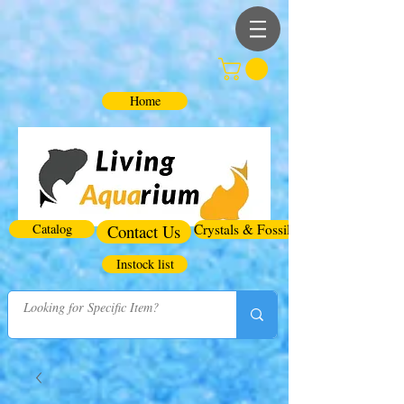
Home
Catalog
Contact Us
Crystals & Fossils
Instock list