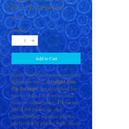
Fine Tip Forceps
Price
$21.99
Quantity
*
Add to Cart
aquavitro® premium surgical
straight fine
stainless steel
tip forceps
are designed for
use in both freshwater and
marine aquariums. These are
ideal for planting and
maintaining aquatic plants,
particularly plants with small