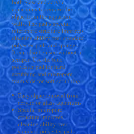
both glass and acrylic
aquariums to remove the
algae from the aquarium
walls. The pad’s special
micropore structure improves
cleaning ability over standard
polyester pads and sponges.
It can also be used without a
scraper. Use the blue
polyester pad for hard
scrubbing and micropore
foam side for soft scrubbing.
Easy algae removal from
acrylic or glass aquariums
Special micropore
structure improves
cleaning ability over
standard polyester pads