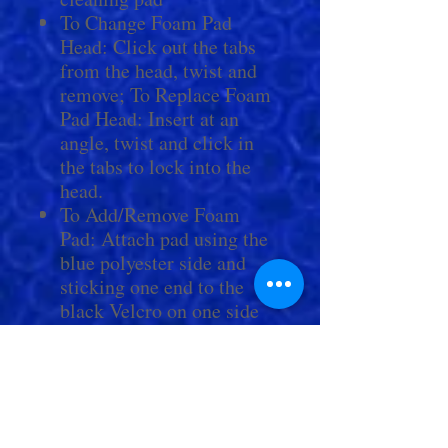
To Change Foam Pad
Head: Click out the tabs
from the head, twist and
remove; To Replace Foam
Pad Head: Insert at an
angle, twist and click in
the tabs to lock into the
head.
To Add/Remove Foam
Pad: Attach pad using the
blue polyester side and
sticking one end to the
black Velcro on one side
of the head. Bend the pad
to curve around the top of
the head and attach the
other end of pad to black
Velcro on opposite side.