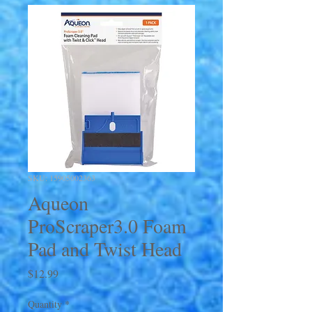
SKU: 15905002363
Aqueon
ProScraper3.0 Foam
Pad and Twist Head
Price
$12.99
Quantity
*