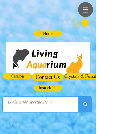
Home
Catalog
Contact Us
Crystals & Fossils
Instock list