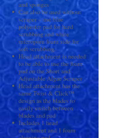
and sponges
Can also be used without
scraper – use blue
polyester pad for hard
scrubbing and white
micropore foam side for
soft scrubbing.
Head attachment is needed
to be able to use the foam
pad on the Short and
Adjustable Algae Scraper
Head attachment has the
same Twist & Click™
design as the blades to
easily switch between
blades and pad
Includes 1 head
attachment and 1 foam
cleaning pad