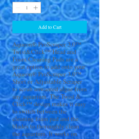
Add to Cart
Aqueon® ProScraper 3.0™
Twist&Click™ Head and
Foam Cleaning Pads are a
great option to add onto your
Aqueon® ProScraper 3.0™
Short or Adjustable Scraper
to scrub unwanted algae from
any aquarium. The Twist &
Click™ design makes it easy
to switch between the
cleaning foam pad and the
blades to thoroughly clean
the aquarium. It works on