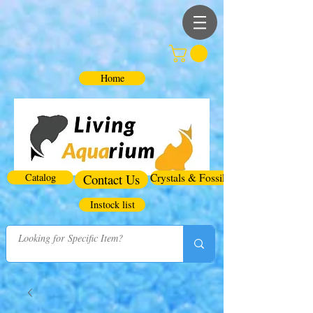
Home
Catalog
Contact Us
Crystals & Fossils
Instock list