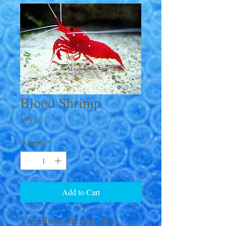
Blood Shrimp
Price
$75.00
Quantity
*
Add to Cart
The Blood Shrimp, also