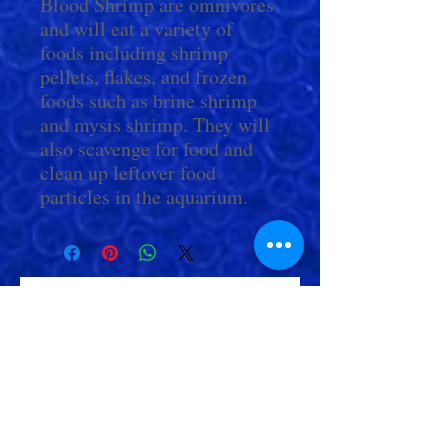
Blood Shrimp are omnivores
and will eat a variety of
foods including shrimp
pellets, flakes, and frozen
foods such as brine shrimp
and mysis shrimp. They will
also scavenge for food and
clean up leftover food
particles in the aquarium.
Check Out More From us!