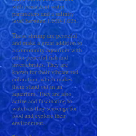
with consistent water
parameters and a salinity
level between 1.020-1.025.
These shrimp are peaceful
and make a great addition to
a community aquarium with
other peaceful fish and
invertebrates. They are
known for their vibrant red
coloration, which makes
them stand out in an
aquarium. They are also
active and fascinating to
watch as they scavenge for
food and explore their
environment.