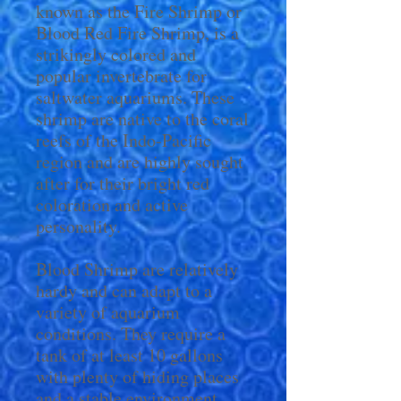
known as the Fire Shrimp or
Blood Red Fire Shrimp, is a
strikingly colored and
popular invertebrate for
saltwater aquariums. These
shrimp are native to the coral
reefs of the Indo-Pacific
region and are highly sought
after for their bright red
coloration and active
personality.
Blood Shrimp are relatively
hardy and can adapt to a
variety of aquarium
conditions. They require a
tank of at least 10 gallons
with plenty of hiding places
and a stable environment