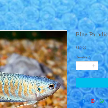
Blue Paradis
Price
$10.99
Quantity
*