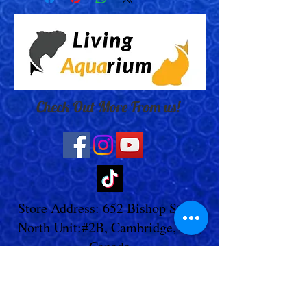
Check Out More From us!
Store Address: 652 Bishop Street
North Unit:#2B, Cambridge, ON,
Canada
Store Phone:
519-653-5151
Inquiries:
Steve_messier2000@yahoo.com