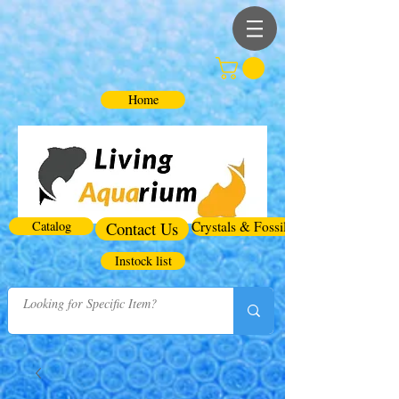
Home
Catalog
Contact Us
Crystals & Fossils
Instock list