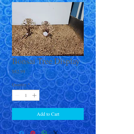
Bonsai Tree Display
Price
$82.99
Quantity
*
Add to Cart