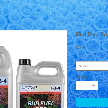
Bud Fuel Pr
Price
$22.00
Size
*
Select
Quantity
*