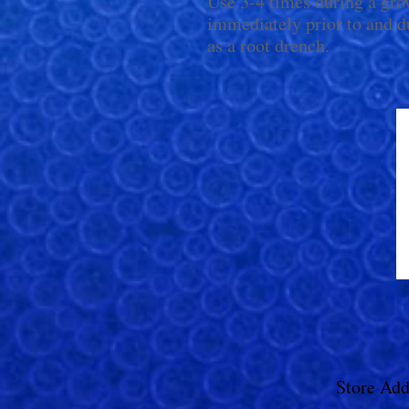
Use 3-4 times during a gro
immediately prior to and d
as a root drench.
Store Add