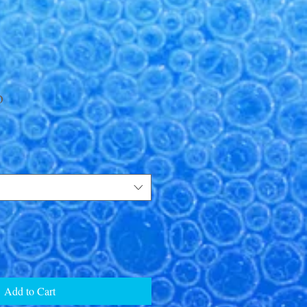
o
Add to Cart