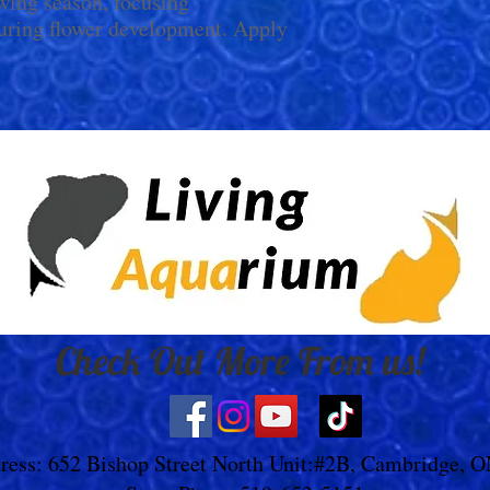
wing season, focusing
uring flower development. Apply
Check Out More From us!
ress: 652 Bishop Street North Unit:#2B, Cambridge, 