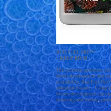
BUD FUEL PRO™
- KELP RICH -
This formula optimizes soi
flower development and roo
availability, Bud Fuel Pro
abundant blooms. Using du
bloom development can enco
flowering and fruiting plant