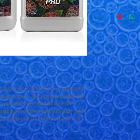
l nutrient conditions for improved
t structure. By ensuring nutrient
™ provides the foundation for
ring pre-flower and through early
urage prolific blooming for all
s.