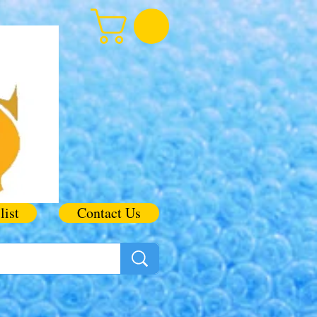
list
Contact Us