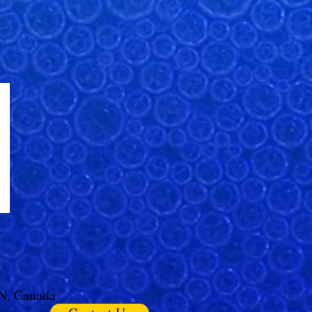
ON, Canada