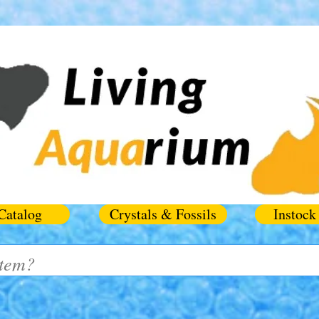
Catalog
Crystals & Fossils
Instock 