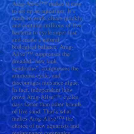
Arag-Alive!™ makes it easy
to set up an aquarium. It’s
ready to work, clears quickly,
and contains millions of live
bacteria to cycle super fast
and create a natural
biological balance. Arag-
Alive!™ suppresses the
dreaded “new tank
syndrome”, compresses the
ammonia cycle, and
discourages nuisance algae.
In fact, independent labs
prove Arag-Alive!™ cycles
days faster than other brands
of live sand. That’s what
makes Arag-Alive!™ the
choice of new aquarists and
maintenance companies