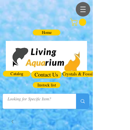
Home
Catalog
Contact Us
Crystals & Fossils
Instock list