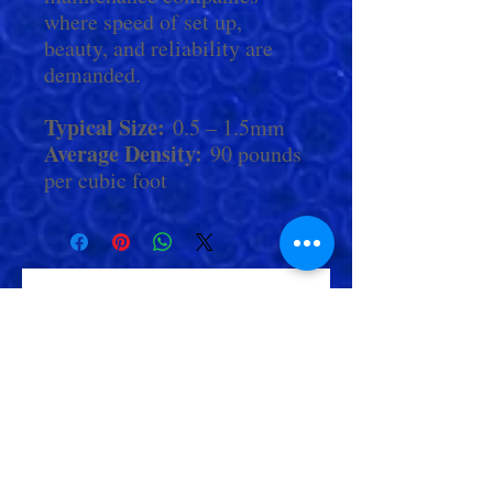
where speed of set up,
beauty, and reliability are
demanded.
Typical Size:
0.5 – 1.5mm
Average Density:
90 pounds
per cubic foot
Check Out More From us!