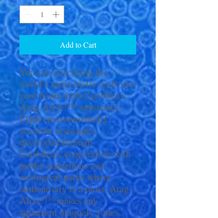
Add to Cart
You can now bring the
world’s most exotic reefs into
your home with CaribSea’s
Arag-Alive!™ substrates.
Eight environmentally
accurate ecoscapes,
developed through
CaribSea’s cooperation with
public aquariums and
zoological parks where
authenticity is a must, Arag-
Alive!™ makes any
aquarium uniquely yours.