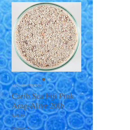
SKU: 008479007926
Carib Sea Fiji Pink
Arag-Alive 20lb
Price
$48.99
Quantity
*