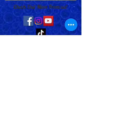
Check Out More From us!
Store Address: 652 Bishop Street
North Unit:#2B, Cambridge, ON,
Canada
Store Phone:
519-653-5151
Inquiries:
Steve_messier2000@yahoo.com
Store Hours: Everyday 11 am - 5 pm
Contact Us
Shipping Policy