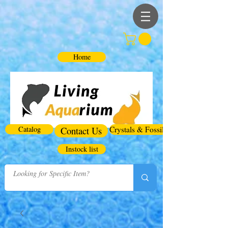
Home
Catalog
Contact Us
Crystals & Fossils
Instock list