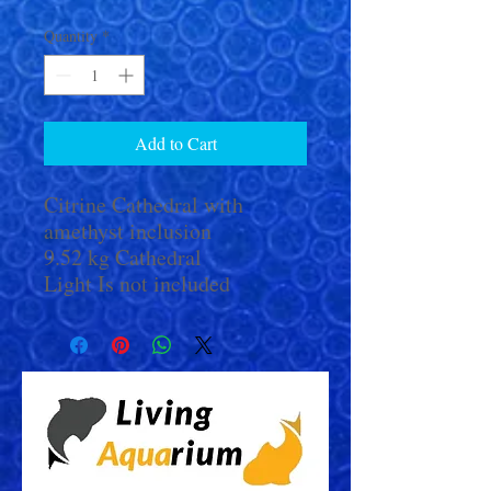
Quantity
*
Add to Cart
Citrine Cathedral with
amethyst inclusion
9.52 kg Cathedral
Light Is not included