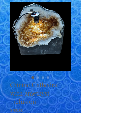
Citrine Cathedral
with amethyst
inclusion
Price
$700.00