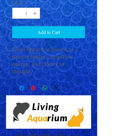
Quantity
*
Add to Cart
Clear Quartz is known as a
master healer , amplifies
energy, and clarity of
thought.