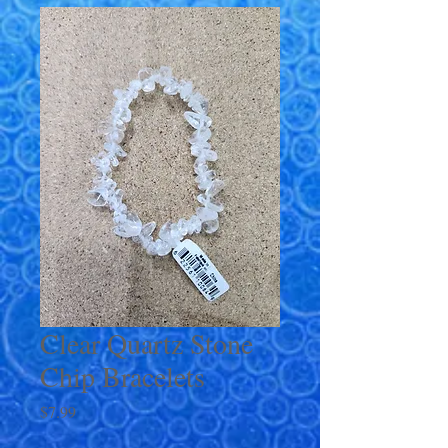
Clear Quartz Stone
Chip Bracelets
Price
$7.99