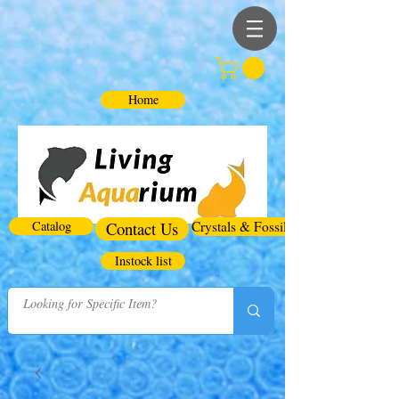
Home
Catalog
Contact Us
Crystals & Fossils
Instock list