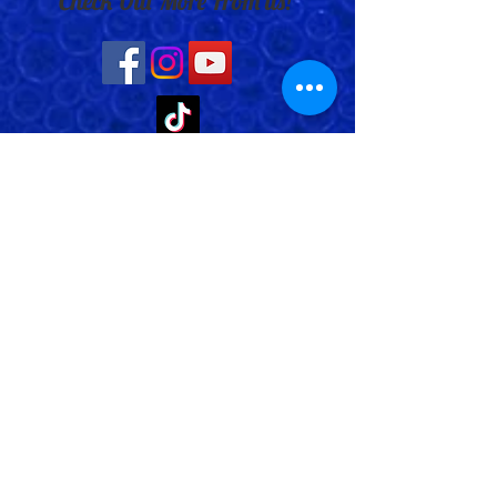
Check Out More From us!
Store Address: 652 Bishop Street
North Unit:#2B, Cambridge, ON,
Canada
Store Phone:
519-653-5151
Inquiries:
Steve_messier2000@yahoo.com
Store Hours: Everyday 11 am - 5 pm
Contact Us
Shipping Policy