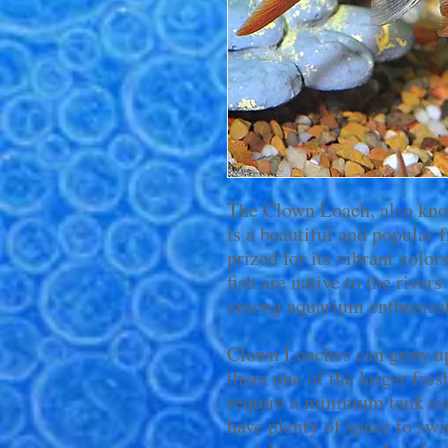
The Clown Loach, also kn
is a beautiful and popular f
prized for its vibrant color
fish are native to the river
among aquarium enthusiast
Clown Loaches can grow up
them one of the larger fres
require a minimum tank siz
have plenty of space to swi