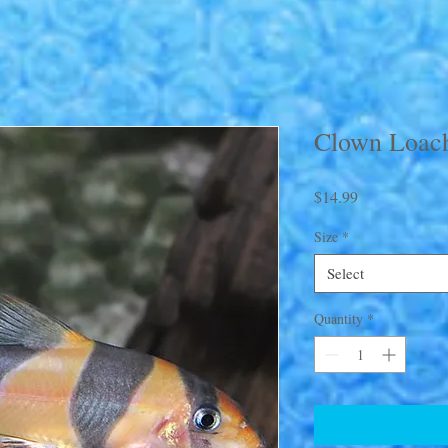
Clown Loac
Price
$14.99
Size
*
Select
Quantity
*