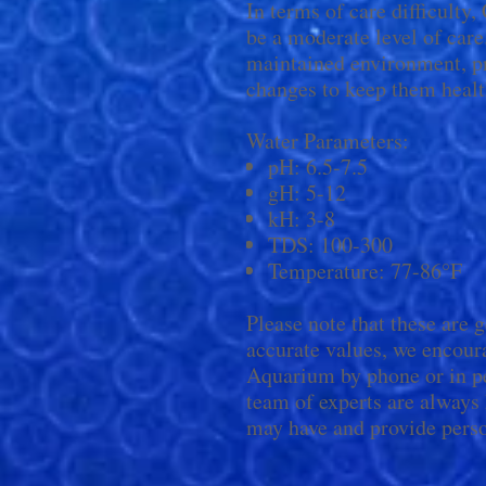
In terms of care difficulty
be a moderate level of care
maintained environment, pro
changes to keep them healt
Water Parameters:
pH: 6.5-7.5
gH: 5-12
kH: 3-8
TDS: 100-300
Temperature: 77-86°F
Please note that these are 
accurate values, we encour
Aquarium by phone or in pe
team of experts are always
may have and provide perso