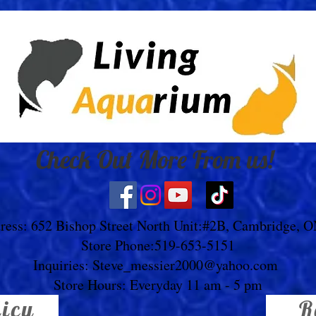
Check Out More From us!
ress: 652 Bishop Street North Unit:#2B, Cambridge, 
Store Phone:519-653-5151
Inquiries:
Steve_messier2000@yahoo.com
Store Hours: Everyday 11 am - 5 pm
licy
R