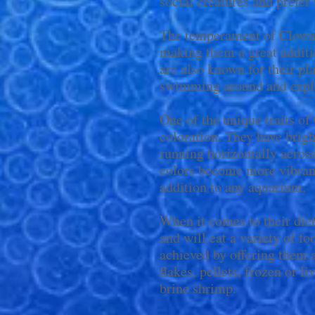
social creatures and prefer
The temperament of Clown 
making them a great addit
are also known for their pl
swimming around and explo
One of the unique traits of
coloration. They have brigh
running horizontally across
colors become more vibran
addition to any aquarium.
When it comes to their die
and will eat a variety of f
achieved by offering them 
flakes, pellets, frozen or 
brine shrimp.