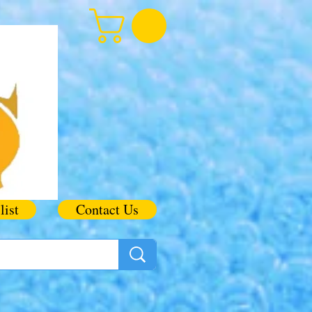
list
Contact Us