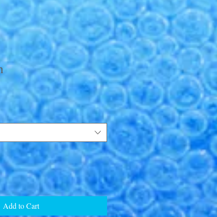
h
Add to Cart