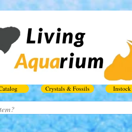
Catalog
Crystals & Fossils
Instock 