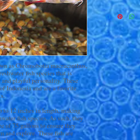
own as Chromobotia macracanthus,
reshwater fish species that is
s and playful personality. These
s of Indonesia and are a favorite
s.
 to 12 inches in length, making
hwater fish species. As such, they
e of 75 gallons to ensure they
m and explore. These fish are