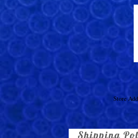
Store Add
Shipping Po