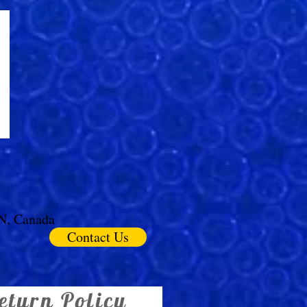
ON, Canada
Contact Us
eturn Policy