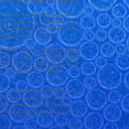
 to be kept in groups of 3 or more.
Loaches is generally peaceful,
ion to community aquariums. They
ayful nature and can often be seen
ring their surroundings.
 Clown Loaches is their distinctive
t orange bodies with black stripes
 their body. As they mature, their
t, making them a beautiful
t, Clown Loaches are omnivores
oods. A balanced diet can be
a combination of high-quality
live foods such as bloodworms or