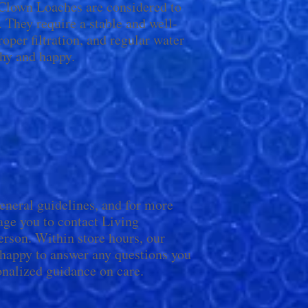
, Clown Loaches are considered to
. They require a stable and well-
per filtration, and regular water
hy and happy.
general guidelines, and for more
age you to contact Living
rson. Within store hours, our
 happy to answer any questions you
nalized guidance on care.