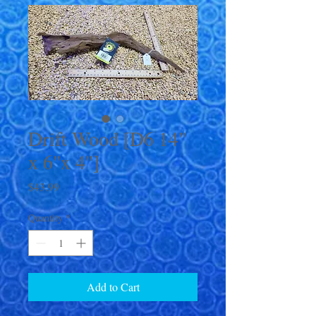
Drift Wood [D6 14"
x 6"x 4"]
Price
$43.99
Quantity
*
Add to Cart