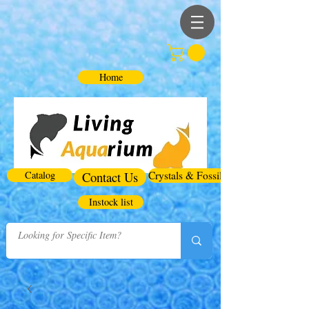
Home
Catalog
Contact Us
Crystals & Fossils
Instock list