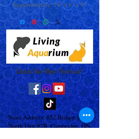
Approximately: 14" x 6" x 4"
Check Out More From us!
Store Address: 652 Bishop Street
North Unit:#2B, Cambridge, ON,
Canada