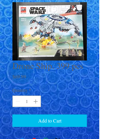
Drone Ship. 399 pcs
Price
$69.99
Quantity
*
Add to Cart