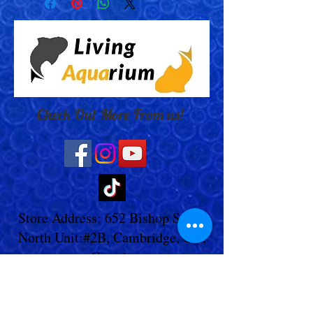
Check Out More From us!
Store Address: 652 Bishop Street
North Unit:#2B, Cambridge, ON,
Canada
Store Phone:
519-653-5151
Inquiries: