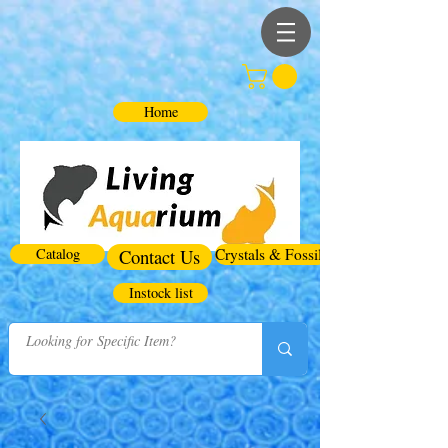
Home
Catalog
Contact Us
Crystals & Fossils
Instock list