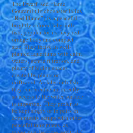
The Dwarf Red Flame
Gourami (Trichogaster lalius
“Red Flame”) is a peaceful,
brightly colored labyrinth
fish, popular for its fiery red-
orange body and compact
size. They thrive in well-
planted aquariums with calm
waters, gentle filtration, and
plenty of hiding spaces
created by plants or
driftwood. As labyrinth fish,
they can breathe air directly,
so access to the water surface
is important. They prefer to
be kept singly or in pairs in
community setups with other
peaceful tank mates, as
males may become territorial