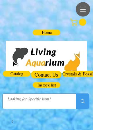
Home
Catalog
Contact Us
Crystals & Fossils
Instock list