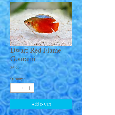
Dwarf Red Flame
Gourami
Price
$6.99
Quantity
*
Add to Cart