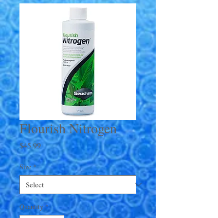
Flourish Nitrogen
Price
$45.99
Size
*
Quantity
*