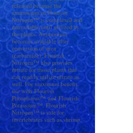
released because the
ammonium in Flourish
Nitrogen™ is complexed and
unavailable until utilized by
the plants. Ammonium
becomes available after
conversion of urea
(carbamide). Flourish
Nitrogen™ also provides
nitrate for those plants that
can readily utilize nitrate as
well. For maximum benefit,
use with Flourish
Phosphorus™ and Flourish
Potassium™. Flourish
Nitrogen™ is safe for
invertebrates such as shrimp.