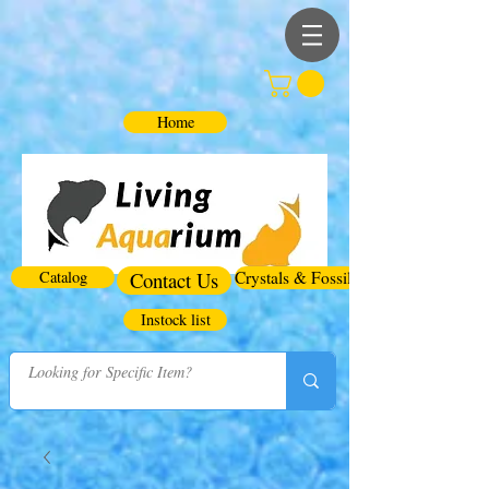
Home
Catalog
Contact Us
Crystals & Fossils
Instock list