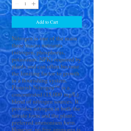
Add to Cart
Nitrogen is one of the main
three macro nutrients
(nitrogen, phosphorus,
potassium: NPK) required by
plants and can often become
the limiting factor to growth
in a flourishing system.
Flourish Nitrogen™ is a
concentrated (15,000 mg/L)
blend of nitrogen sources. It
provides nitrogen in both the
nitrate form and the plant–
preferred ammonium form.
However, no free ammonia is