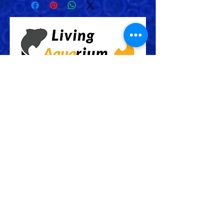
Check Out More From us!
Store Address: 652 Bishop Street
North Unit:#2B, Cambridge, ON,
Canada
Store Phone:
519-653-5151
Inquiries: