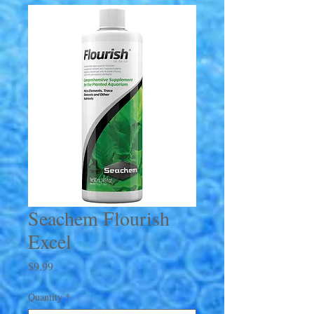
Seachem Flourish
Excel
Price
$9.99
Quantity
*