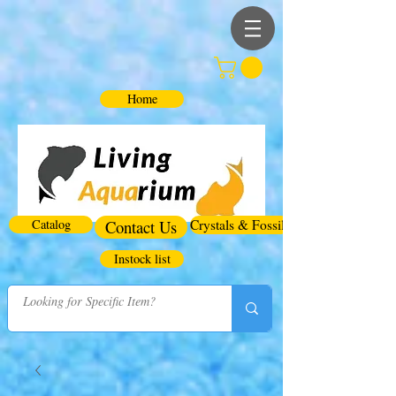
Home
Catalog
Contact Us
Crystals & Fossils
Instock list