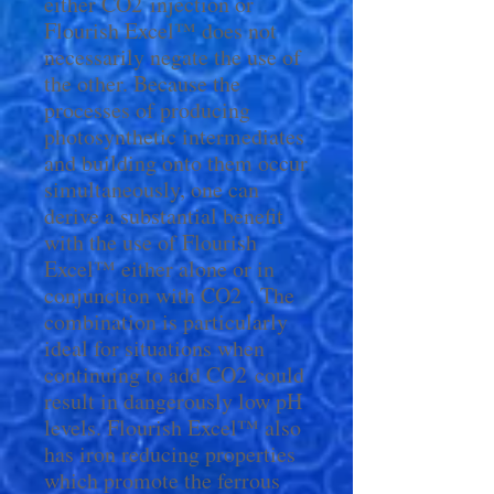
either CO2 injection or
Flourish Excel™ does not
necessarily negate the use of
the other. Because the
processes of producing
photosynthetic intermediates
and building onto them occur
simultaneously, one can
derive a substantial benefit
with the use of Flourish
Excel™ either alone or in
conjunction with CO2 . The
combination is particularly
ideal for situations when
continuing to add CO2 could
result in dangerously low pH
levels. Flourish Excel™ also
has iron reducing properties
which promote the ferrous