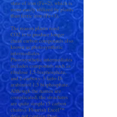
state of iron (Fe+2), which is
more easily utilized by plants
than ferric iron (Fe+3).
The reason plants need
CO2 is to produce longer
chain carbon compounds also
known as photosynthetic
intermediates.
Photosynthetic intermediates
includes compounds such as
ribulose 1,5-bisphosphate,
and 2-carboxy-3-keto-D-
arabinitol 1,5 bisphosphate.
Although the names are
complicated, the structures
are quite simple (5 carbon
chains). Flourish Excel™
does not contain these