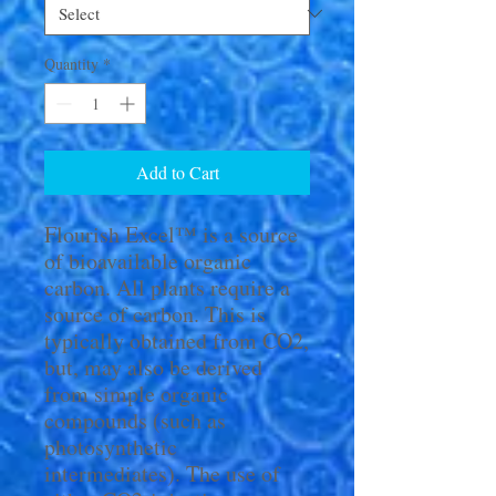
Quantity
*
Add to Cart
Flourish Excel™ is a source
of bioavailable organic
carbon. All plants require a
source of carbon. This is
typically obtained from CO2,
but, may also be derived
from simple organic
compounds (such as
photosynthetic
intermediates). The use of