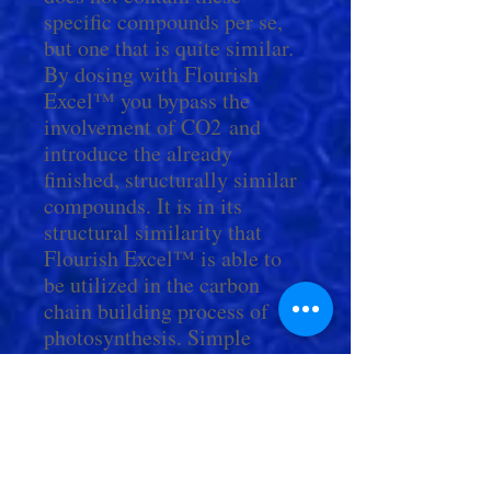
specific compounds per se,
but one that is quite similar.
By dosing with Flourish
Excel™ you bypass the
involvement of CO2 and
introduce the already
finished, structurally similar
compounds. It is in its
structural similarity that
Flourish Excel™ is able to
be utilized in the carbon
chain building process of
photosynthesis. Simple
chemical or enzymatic steps
can easily convert it to any
one to any one of the above
named compounds (or a
variety of others).