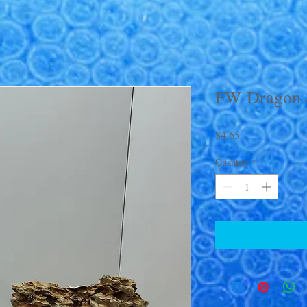
FW Dragon 
Price
$4.65
Quantity
*