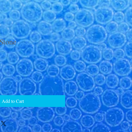
Stone
Add to Cart