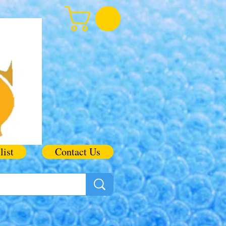
list
Contact Us