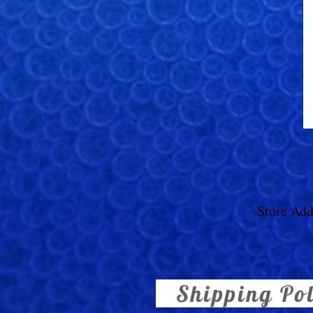
Store Add
Shipping Po