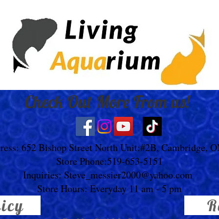
Check Out More From us!
ress: 652 Bishop Street North Unit:#2B, Cambridge, 
Store Phone:519-653-5151
Inquiries:
Steve_messier2000@yahoo.com
Store Hours: Everyday 11 am - 5 pm
licy
R