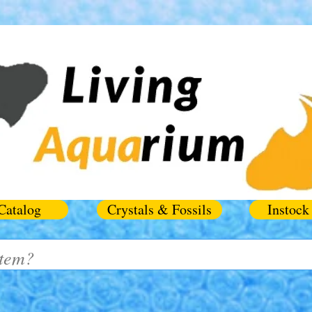
Catalog
Crystals & Fossils
Instock 