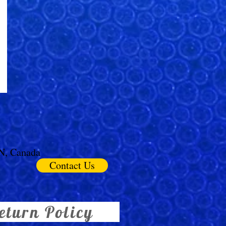
ON, Canada
Contact Us
eturn Policy