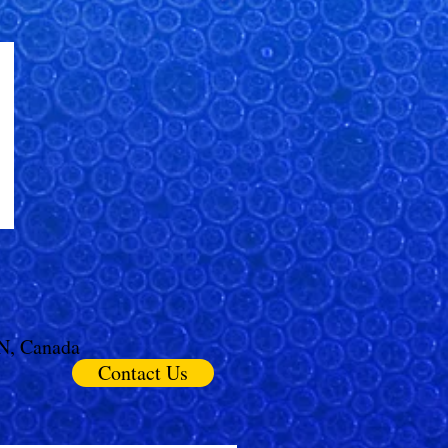
ON, Canada
Contact Us