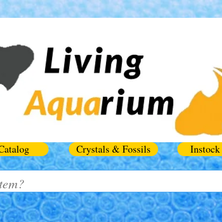
Catalog
Crystals & Fossils
Instock 