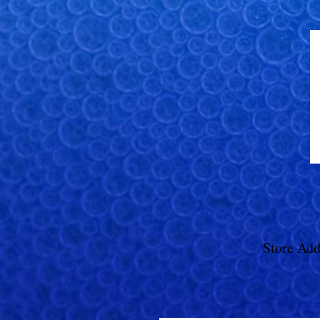
Store Add