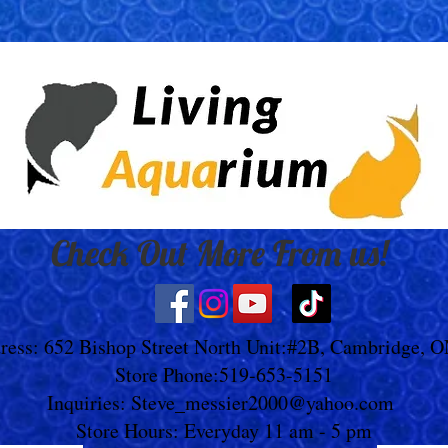
Check Out More From us!
ress: 652 Bishop Street North Unit:#2B, Cambridge, 
Store Phone:519-653-5151
Inquiries:
Steve_messier2000@yahoo.com
Store Hours: Everyday 11 am - 5 pm