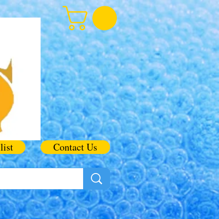
list
Contact Us