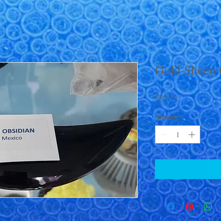
Gold Sheen 
Price
$85.00
Quantity
*