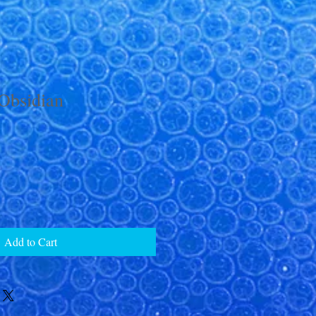
Obsidian
Add to Cart