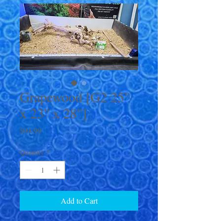
Grapewood [G2 25"
x 23" x 28"]
Price
$94.99
Quantity
*
Add to Cart