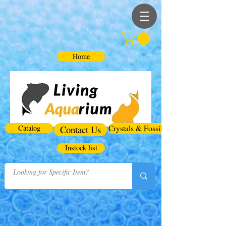
Home
Catalog
Contact Us
Crystals & Fossils
Instock list