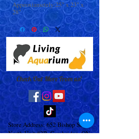
Appeoxiametely:25" x 23" x
28"
Check Out More From us!
Store Address: 652 Bishop Street
North Unit:#2B, Cambridge, ON,