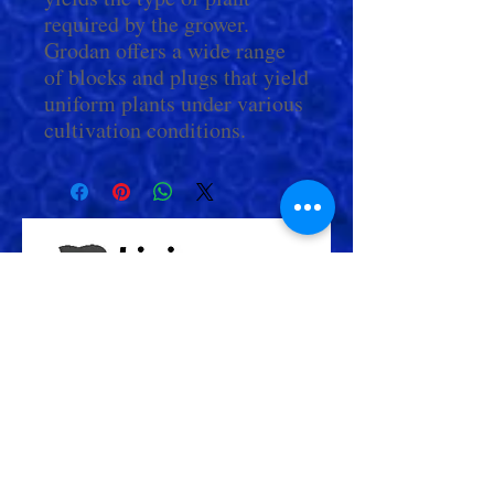
required by the grower.
Grodan offers a wide range
of blocks and plugs that yield
uniform plants under various
cultivation conditions.
Check Out More From us!