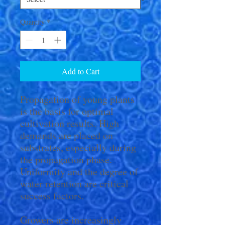
Quantity
*
Add to Cart
Propagation of young plants
is the basis for optimal
cultivation results. High
demands are placed on
substrates, especially during
the propagation phase.
Uniformity and the degree of
water retention are critical
success factors.
Growers are increasingly