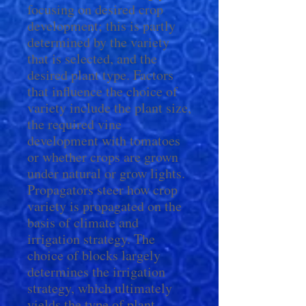
focusing on desired crop
development; this is partly
determined by the variety
that is selected, and the
desired plant type. Factors
that influence the choice of
variety include the plant size,
the required vine
development with tomatoes
or whether crops are grown
under natural or grow lights.
Propagators steer how crop
variety is propagated on the
basis of climate and
irrigation strategy. The
choice of blocks largely
determines the irrigation
strategy, which ultimately
yields the type of plant