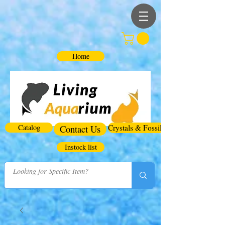
Home
Catalog
Contact Us
Crystals & Fossils
Instock list