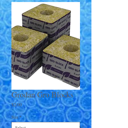
Grodan Gro Blocks
Price
$2.00
Size
*