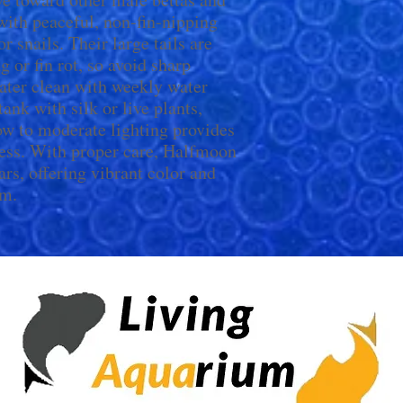
with peaceful, non-fin-nipping
 snails. Their large tails are
g or fin rot, so avoid sharp
ater clean with weekly water
ank with silk or live plants,
ow to moderate lighting provides
ess. With proper care, Halfmoon
ars, offering vibrant color and
um.