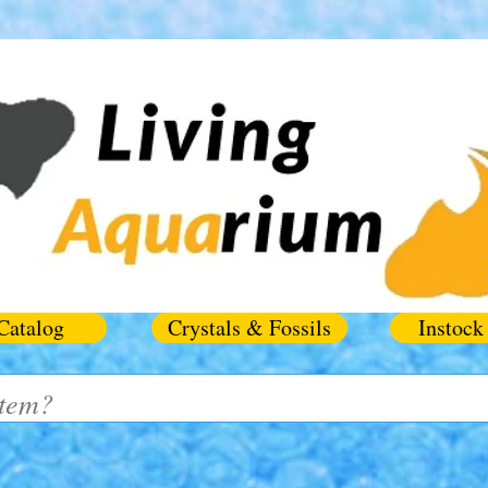
Catalog
Crystals & Fossils
Instock 