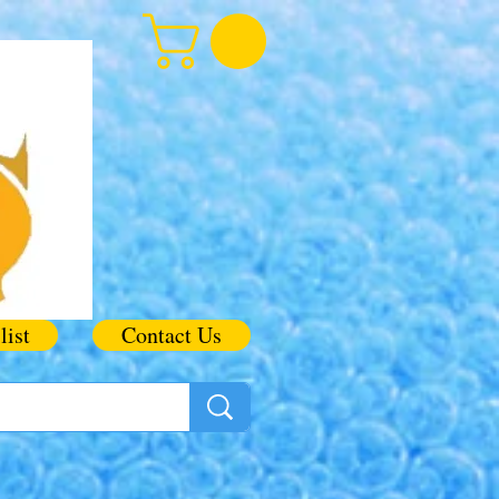
list
Contact Us