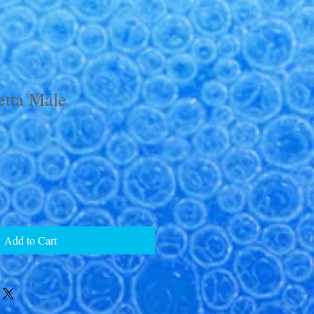
tta Male
Add to Cart