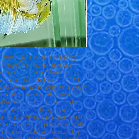
(
Betta splendens
) is a striking
s large, fan-like tail that can
ling a half-moon. These bettas
er temperatures between 76–82°F,
and soft to moderately hard water.
n small containers, they require a
allons
with a gentle filter and a
 fish sensitive to temperature
as are carnivores and need a high-
ty betta pellets supplemented with
brine shrimp or bloodworms. They
ive toward other male bettas and