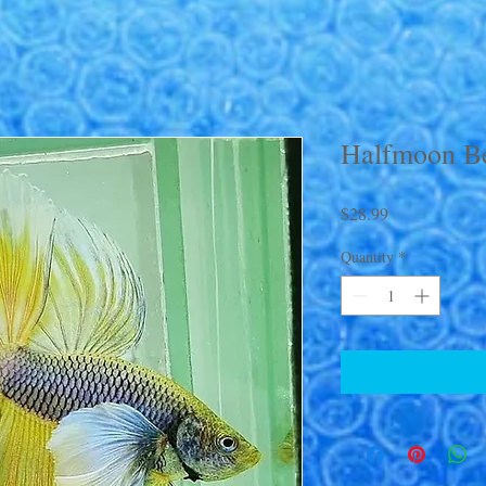
Halfmoon Be
Price
$28.99
Quantity
*