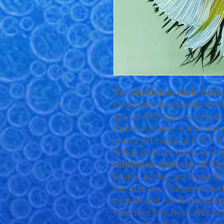
Halfmoon male betta
The
freshwater fish known for it
spread 180 degrees, resemb
thrive in warm, stable wat
with a pH range of 6.5–7.5 
While they are often sold i
minimum tank size of 5 g
heater, as they are tropical
fluctuations. Halfmoon bett
protein diet, such as quali
frozen or live foods like 
are territorial and aggress