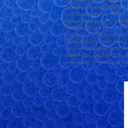
should be housed alone or 
tank mates like Corydoras or
delicate and prone to tearin
decorations and keep the w
changes. A well-decorated t
smooth hiding spots, and l
enrichment and reduces str
male bettas can live 3–5 ye
personality to your aquari