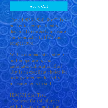
Add to Cart
The HI98331 Soil Test™ is a
pocket tester specifically
designed to directly measure
soil conductivity (EC) and
temperature.
With a compact size, single
button operation, and
automatic calibration, Soil
Test is an excellent choice for
taking direct conductivity
measurements in soil.
HI98331 Soil Test...
- No need for soil slurries
with the steel penetration