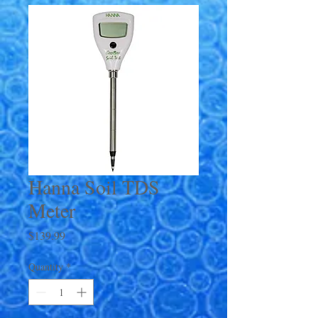
Hanna Soil TDS
Meter
Price
$139.99
Quantity
*