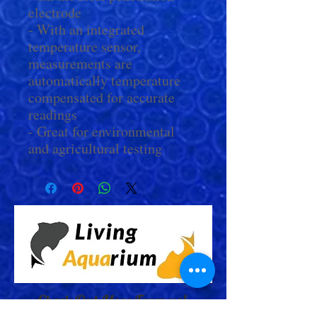
electrode
- With an integrated
temperature sensor,
measurements are
automatically temperature
compensated for accurate
readings
- Great for environmental
and agricultural testing
Check Out More From us!