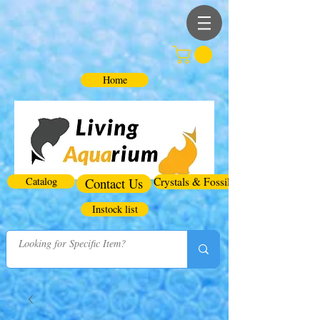
Home
Catalog
Contact Us
Crystals & Fossils
Instock list