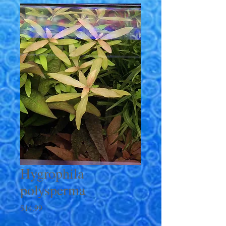
Hygrophila
polysperma
Price
$14.99