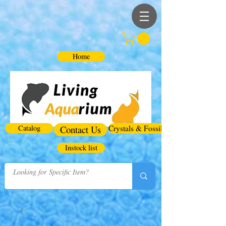
Home
Catalog
Contact Us
Crystals & Fossils
Instock list