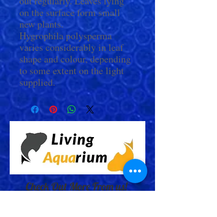
out regularly. Leaves lying
on the surface form small
new plants.
Hygrophila polysperma
varies considerably in leaf
shape and colour, depending
to some extent on the light
supplied.
Check Out More From us!