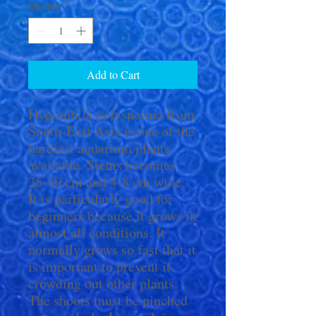
Quantity
*
Add to Cart
Hygrophila polysperma from
South-East Asia is one of the
hardiest aquarium plants
available. Stems becomes
25-40 cm and 4-8 cm wide.
It is particularly good for
beginners because it grows in
almost all conditions. It
normally grows so fast that it
is important to prevent it
crowding out other plants.
The shoots must be pinched