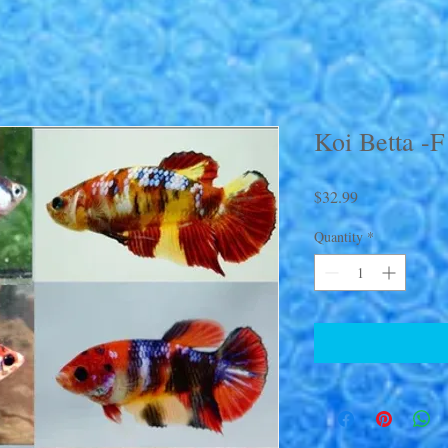
Koi Betta -F
Price
$32.99
Quantity
*