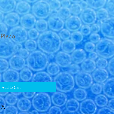
 Pleco
Add to Cart