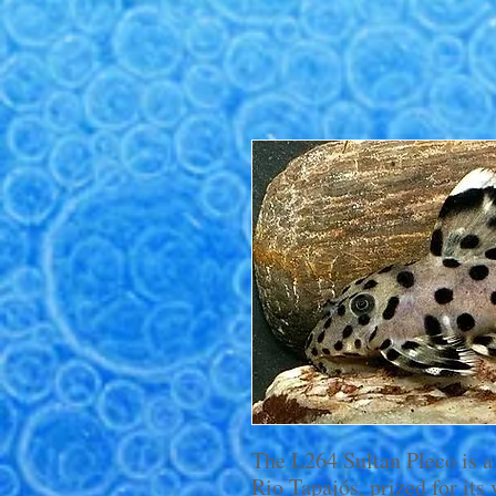
The L264 Sultan Pleco is a
Rio Tapajós, prized for its