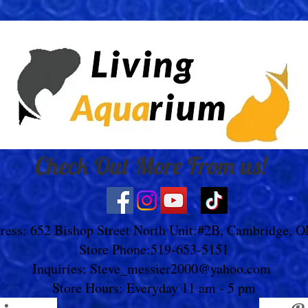
Check Out More From us!
ress: 652 Bishop Street North Unit:#2B, Cambridge, 
Store Phone:519-653-5151
Inquiries:
Steve_messier2000@yahoo.com
Store Hours: Everyday 11 am - 5 pm