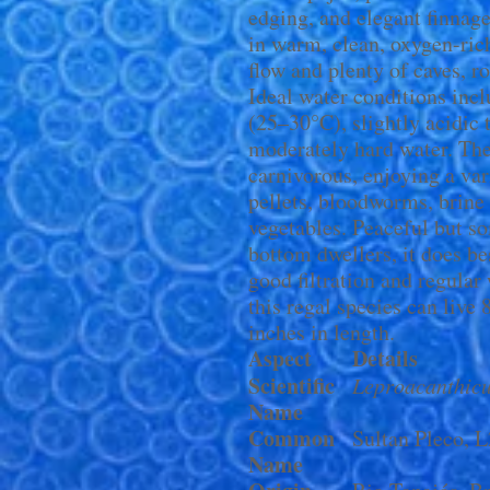
edging, and elegant finnag
in warm, clean, oxygen-ric
flow and plenty of caves, ro
Ideal water conditions inc
(25–30°C), slightly acidic 
moderately hard water. The
carnivorous, enjoying a var
pellets, bloodworms, brine
vegetables. Peaceful but so
bottom dwellers, it does be
good filtration and regular
this regal species can live
inches in length.
Aspect
Details
Scientific
Leproacanthicu
Name
Common
Sultan Pleco, 
Name