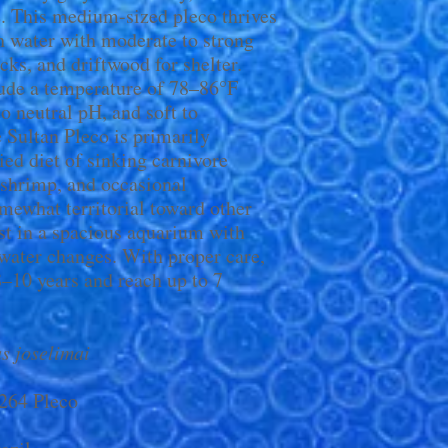
e. This medium-sized pleco thrives
h water with moderate to strong
cks, and driftwood for shelter.
lude a temperature of 78–86°F
to neutral pH, and soft to
 Sultan Pleco is primarily
ied diet of sinking carnivore
 shrimp, and occasional
mewhat territorial toward other
st in a spacious aquarium with
 water changes. With proper care,
 8–10 years and reach up to 7
s joselimai
L264 Pleco