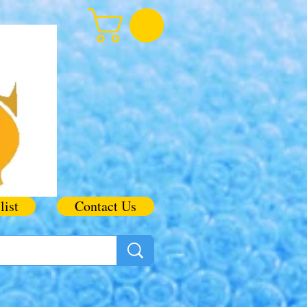
list
Contact Us