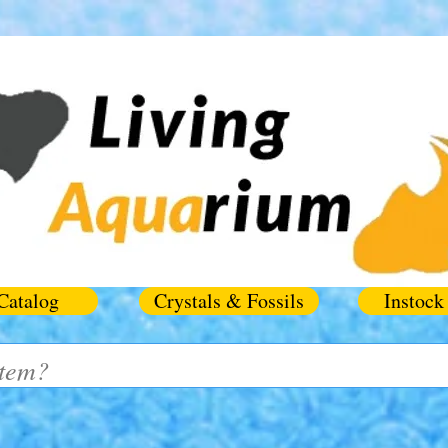
Catalog
Crystals & Fossils
Instock 