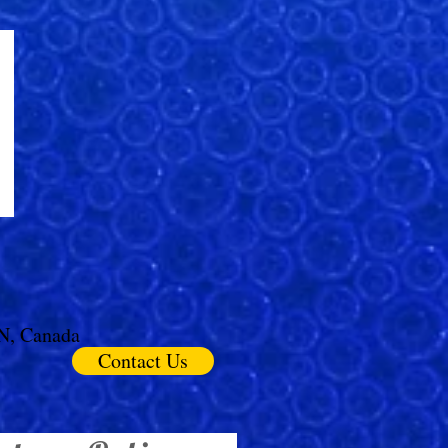
ON, Canada
Contact Us