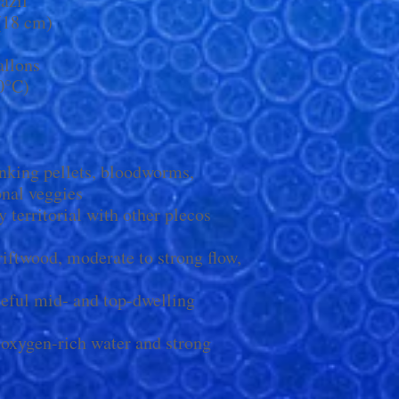
azil
 (18 cm)
llons
0°C)
nking pellets, bloodworms,
onal veggies
y territorial with other plecos
riftwood, moderate to strong flow,
eful mid- and top-dwelling
 oxygen-rich water and strong