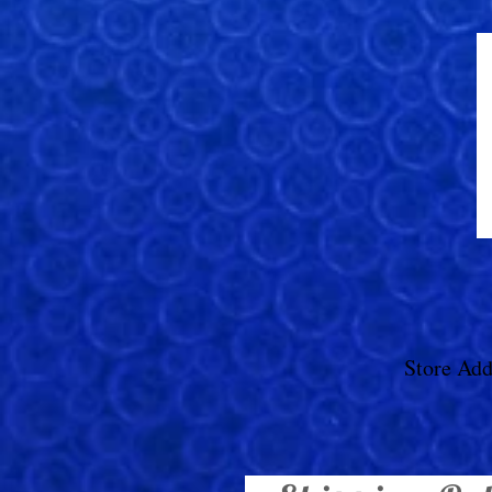
Store Add