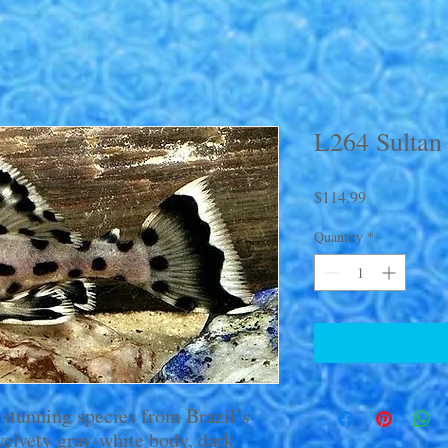
L264 Sultan
Price
$114.99
Quantity
*
 stunning species from Brazil’s
 velvety gray-white body, dark