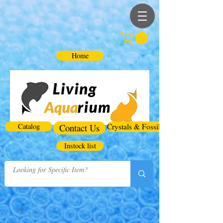
Home
Catalog
Contact Us
Crystals & Fossils
Instock list