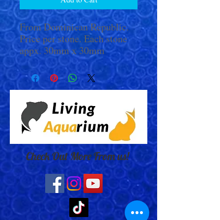
From Dominican Republic.
Price per stone. Each stone
appx. 30mm x 30mm
Check Out More From us!