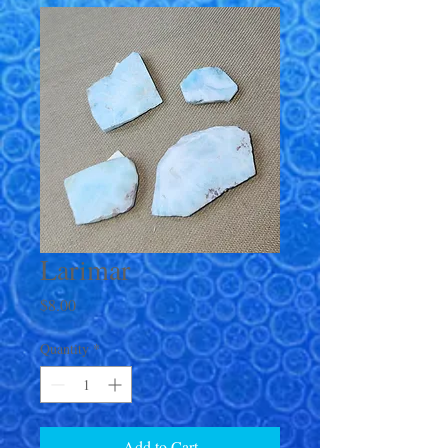
Larimar
Price
$8.00
Quantity
*
Add to Cart