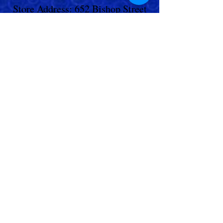
Store Address: 652 Bishop Street
North Unit:#2B, Cambridge, ON,
Canada
Store Phone:
519-653-5151
Inquiries:
Steve_messier2000@yahoo.com
Store Hours: Everyday 11 am - 5 pm
Contact Us
Shipping Policy
Return Policy
© 2023,
Living Aquarium
. All Rights
Reserved.
Terms & Conditions
|