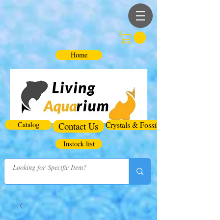
Home
Catalog
Contact Us
Crystals & Fossils
Instock list