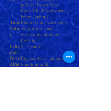
pellets, frozen/live
foods like bloodworms,
brine shrimp)
Tank
Planted tank with open
Setu
swimming space,
p
driftwood, subdued
lighting
Lifes
5–7 years
pan
Bree
Egg scatterer; separate
ding
breeding tank
recommended
Tank
Fast-moving, semi-
mate
peaceful fish (avoid
s
long-finned species)