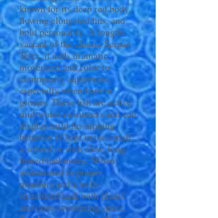
known for its deep red body,
flowing elongated fins, and
bold personality. A longfin
variant of the classic Serpae
Tetra, it adds dramatic
movement and color to
community aquariums,
especially when kept in
groups. These fish are active
mid-water swimmers and can
display mild fin-nipping
behavior if kept in too small
a school or with slow, long-
finned tankmates. When
maintained in proper
numbers and a well-
structured tank with plants
and open swimming space,