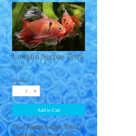
Longfin Serpae Tetra
Price
$6.99
Quantity
*
Add to Cart
Longfin Serpae Tetra
The
is
a striking freshwater fish