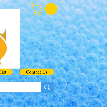
list
Contact Us