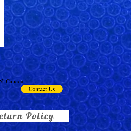
ON, Canada
Contact Us
eturn Policy