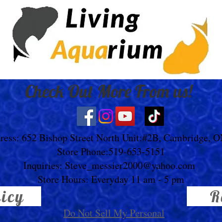
Check Out More From us!
ress: 652 Bishop Street North Unit:#2B, Cambridge, 
Store Phone:519-653-5151
Inquiries:
Steve_messier2000@yahoo.com
Store Hours: Everyday 11 am - 5 pm
licy
R
Do Not Sell My Personal