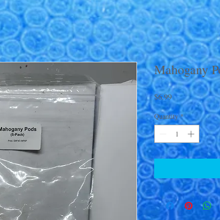
Mahogany P
Price
$6.99
Quantity
*