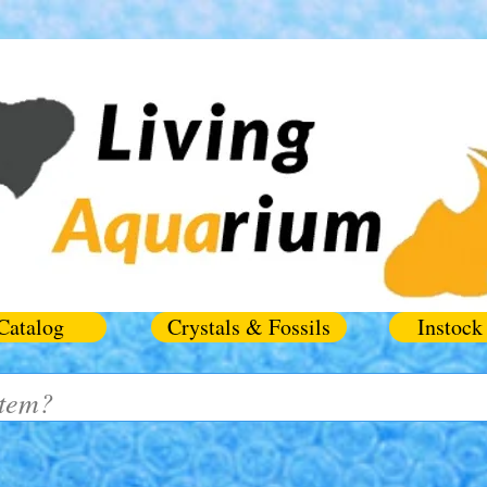
Catalog
Crystals & Fossils
Instock 