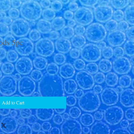
ods 5pc
Add to Cart