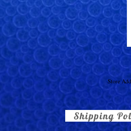
Store Add
Shipping Po