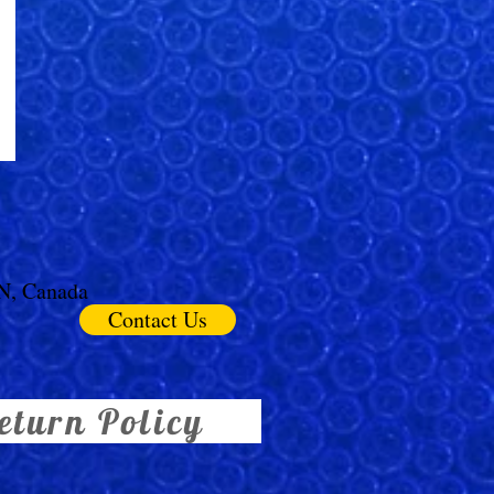
ON, Canada
Contact Us
eturn Policy