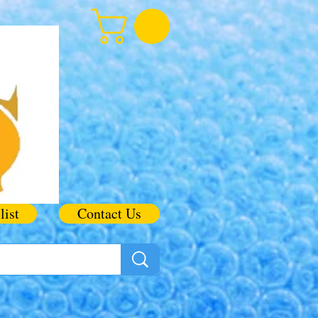
list
Contact Us