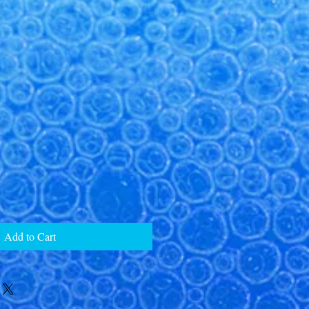
Add to Cart