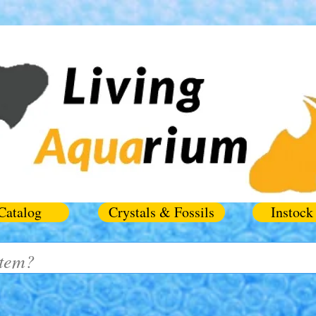
Catalog
Crystals & Fossils
Instock 