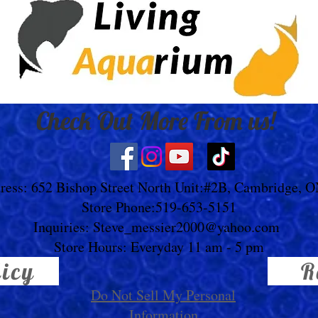
Check Out More From us!
ress: 652 Bishop Street North Unit:#2B, Cambridge, 
Store Phone:519-653-5151
Inquiries:
Steve_messier2000@yahoo.com
Store Hours: Everyday 11 am - 5 pm
licy
R
Do Not Sell My Personal
Information