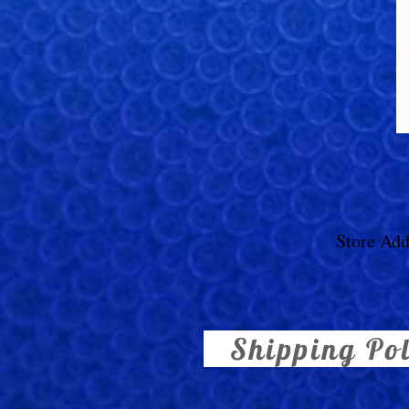
Store Add
Shipping Po