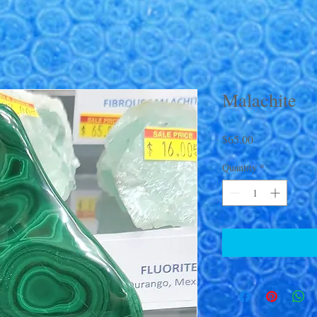
Malachite
Price
$65.00
Quantity
*