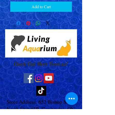
Add to Cart
Check Out More From us!
Store Address: 652 Bishop Street
North Unit:#2B, Cambridge, ON,