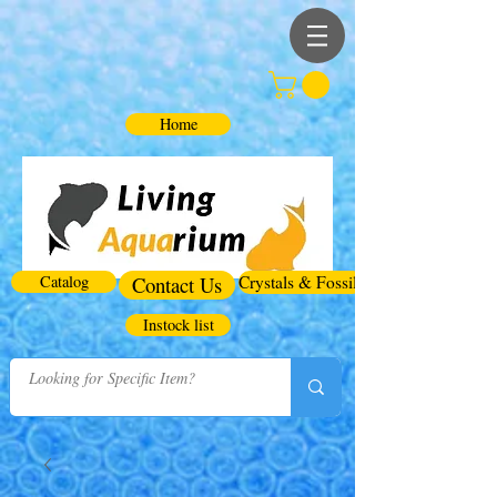
Home
Catalog
Contact Us
Crystals & Fossils
Instock list