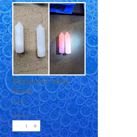
Mangano Calcite
Tower
Price
$34.00
Quantity
*