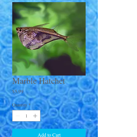
Marble Hatchet
Price
$5.99
Quantity
*
Add to Cart