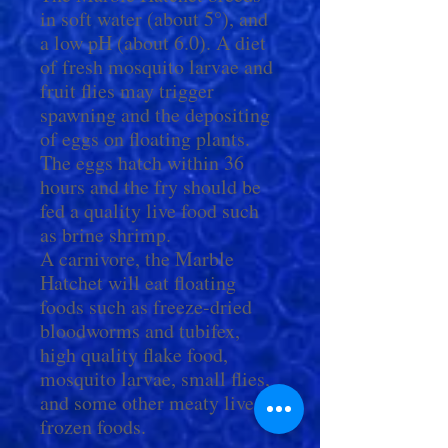
in soft water (about 5°), and
a low pH (about 6.0). A diet
of fresh mosquito larvae and
fruit flies may trigger
spawning and the depositing
of eggs on floating plants.
The eggs hatch within 36
hours and the fry should be
fed a quality live food such
as brine shrimp.
A carnivore, the Marble
Hatchet will eat floating
foods such as freeze-dried
bloodworms and tubifex,
high quality flake food,
mosquito larvae, small flies,
and some other meaty live or
frozen foods.