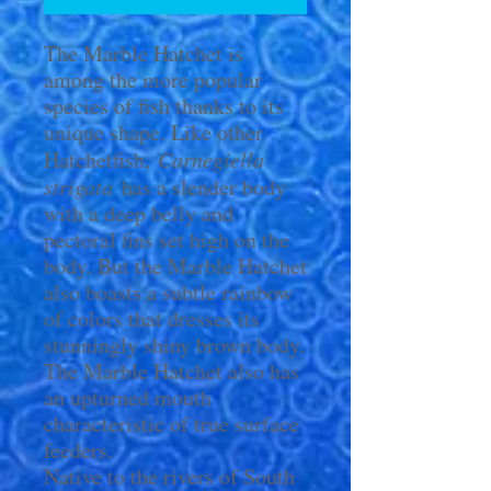
The Marble Hatchet is
among the more popular
species of fish thanks to its
unique shape. Like other
Hatchetfish,
Carnegiella
strigata
has a slender body
with a deep belly and
pectoral fins set high on the
body. But the Marble Hatchet
also boasts a subtle rainbow
of colors that dresses its
stunningly shiny brown body.
The Marble Hatchet also has
an upturned mouth
characteristic of true surface
feeders.
Native to the rivers of South