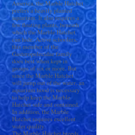
America, the Marble Hatchet
prefers a heavily planted
aquarium. It also requires a
few floating plants, beneath
which the Marble Hatchet
can hide. Active schoolers,
this member of the
Gasteropelecidae family
does best when kept in
groups of six or more. But
since the Marble Hatchet
will jump out of the water, an
aquarium hood is necessary
to help keep the Marble
Hatchet safe and contained.
In addition, the Marble
Hatchet requires excellent
water quality.
The Marble Hatchet breeds