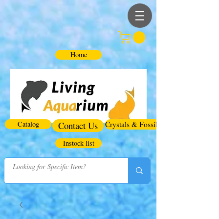
Home
Catalog
Contact Us
Crystals & Fossils
Instock list