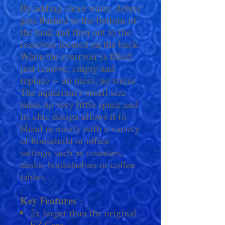
By adding clean water, debris
gets flushed to the bottom of
the tank and then out to the
reservoir located on the back.
When the reservoir is filled;
just remove, empty and
replace -- no mess, no stress.
The aquarium's small size
takes up very little space and
its chic design allows it to
blend in nicely with a variety
of household or office
settings such as counters,
desks, bookshelves or coffee
tables.
Key Features
:
2x larger than the original
EZ Care