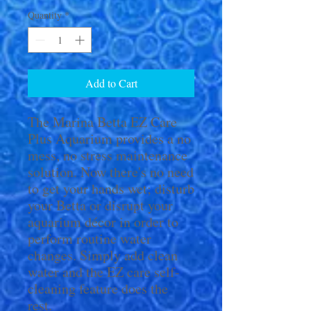
Quantity
*
Add to Cart
The Marina Betta EZ Care
Plus Aquarium provides a no
mess, no stress maintenance
solution. Now there's no need
to get your hands wet; disturb
your Betta or disrupt your
aquarium décor in order to
perform routine water
changes. Simply add clean
water and the EZ care self-
cleaning feature does the
rest.