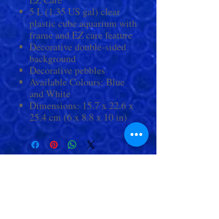
5 L (1.35 US gal) clear
plastic cube aquarium with
frame and EZ care feature
Decorative double-sided
background
Decorative pebbles
Available Colours: Blue
and White
Dimensions: 15.7 x 22.6 x
25.4 cm (6 x 8.8 x 10 in)