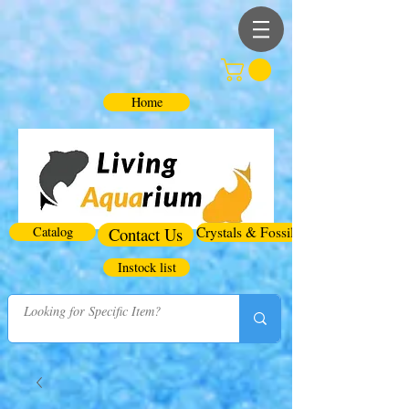
Home
Catalog
Contact Us
Crystals & Fossils
Instock list