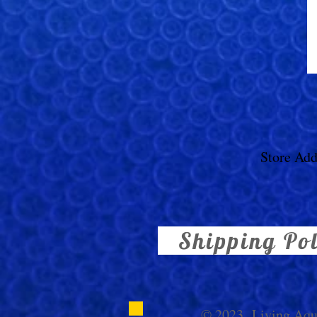
Store Add
Shipping Po
© 2023,
Living Aq