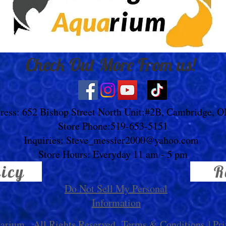
Check Out More From us!
ress: 652 Bishop Street North Unit:#2B, Cambridge, 
Store Phone:519-653-5151
Inquiries:
Steve_messier2000@yahoo.com
Store Hours: Everyday 11 am - 5 pm
licy
R
Do Not Sell My Personal
Information
uarium
. All Rights Reserved.
Terms & Conditions
|
Pri