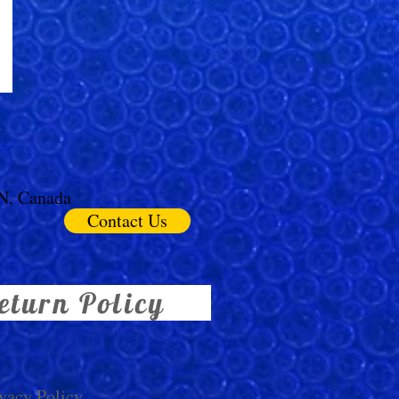
ON, Canada
Contact Us
eturn Policy
vacy Policy