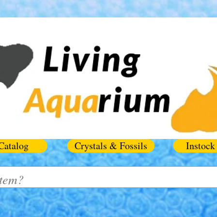
Catalog
Crystals & Fossils
Instock 