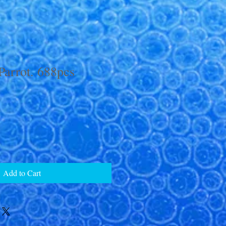
Parrot. 688pcs
Add to Cart