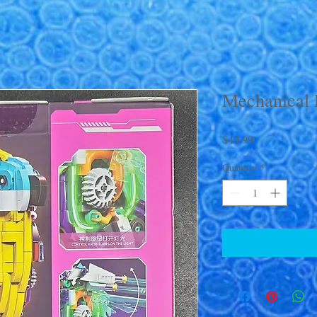
Mechanical 
Price
$49.99
Quantity
*