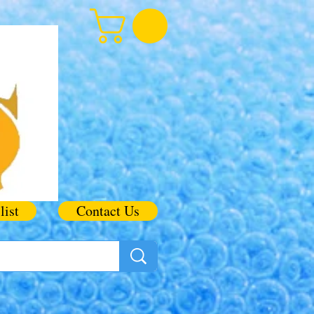
list
Contact Us