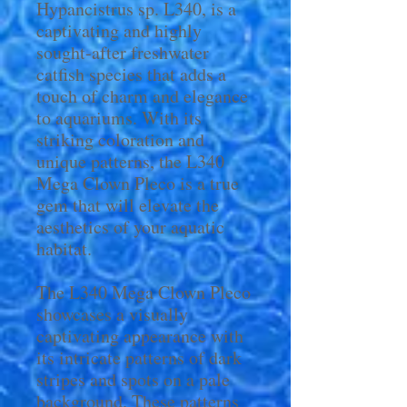
Hypancistrus sp. L340, is a
captivating and highly
sought-after freshwater
catfish species that adds a
touch of charm and elegance
to aquariums. With its
striking coloration and
unique patterns, the L340
Mega Clown Pleco is a true
gem that will elevate the
aesthetics of your aquatic
habitat.
The L340 Mega Clown Pleco
showcases a visually
captivating appearance with
its intricate patterns of dark
stripes and spots on a pale
background. These patterns