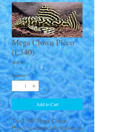
Mega Clown Pleco
(L340)
Price
$64.99
Quantity
*
Add to Cart
The L340 Mega Clown
Pleco, scientifically known as