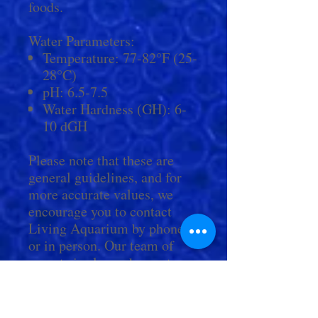
foods.
Water Parameters:
Temperature: 77-82°F (25-
28°C)
pH: 6.5-7.5
Water Hardness (GH): 6-
10 dGH
Please note that these are
general guidelines, and for
more accurate values, we
encourage you to contact
Living Aquarium by phone
or in person. Our team of
experts is always happy to
provide personalized
guidance and answer any
questions you may have