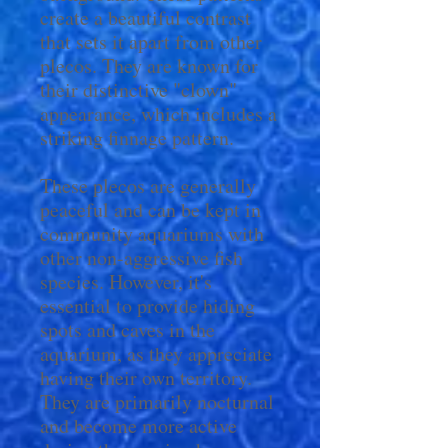
create a beautiful contrast
that sets it apart from other
plecos. They are known for
their distinctive "clown"
appearance, which includes a
striking finnage pattern.
These plecos are generally
peaceful and can be kept in
community aquariums with
other non-aggressive fish
species. However, it's
essential to provide hiding
spots and caves in the
aquarium, as they appreciate
having their own territory.
They are primarily nocturnal
and become more active