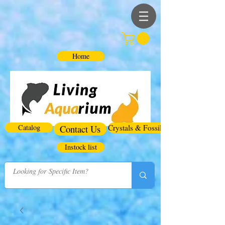
Home
Catalog
Contact Us
Crystals & Fossils
Instock list