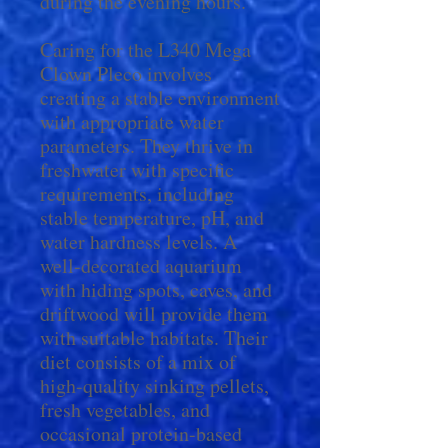
during the evening hours.
Caring for the L340 Mega
Clown Pleco involves
creating a stable environment
with appropriate water
parameters. They thrive in
freshwater with specific
requirements, including
stable temperature, pH, and
water hardness levels. A
well-decorated aquarium
with hiding spots, caves, and
driftwood will provide them
with suitable habitats. Their
diet consists of a mix of
high-quality sinking pellets,
fresh vegetables, and
occasional protein-based