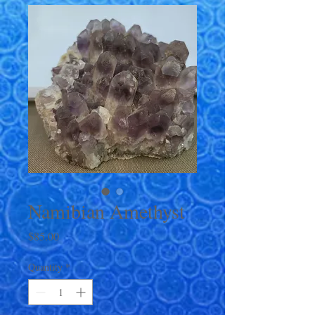
Namibian Amethyst
Price
$85.00
Quantity
*