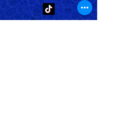
Store Address: 652 Bishop Street
North Unit:#2B, Cambridge, ON,
Canada
Store Phone:
519-653-5151
Inquiries:
Steve_messier2000@yahoo.com
Store Hours: Everyday 11 am - 5 pm
Contact Us
Shipping Policy
Return Policy