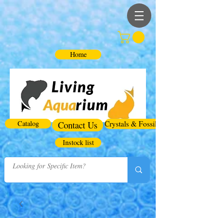
Home
Catalog
Contact Us
Crystals & Fossils
Instock list