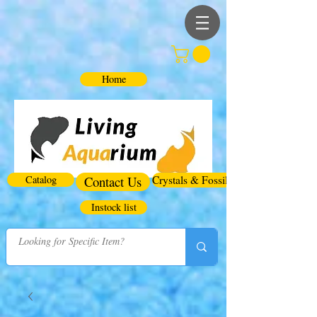
Home
Catalog
Contact Us
Crystals & Fossils
Instock list