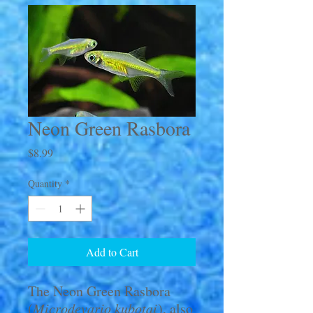
Neon Green Rasbora
Price
$8.99
Quantity
*
Add to Cart
The Neon Green Rasbora
(
Microdevario kubotai
), also