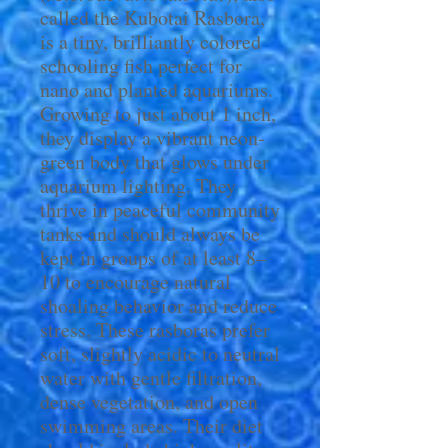
called the Kubotai Rasbora,
is a tiny, brilliantly colored
schooling fish perfect for
nano and planted aquariums.
Growing to just about 1 inch,
they display a vibrant neon-
green body that glows under
aquarium lighting. They
thrive in peaceful community
tanks and should always be
kept in groups of at least 8–
10 to encourage natural
shoaling behavior and reduce
stress. These rasboras prefer
soft, slightly acidic to neutral
water with gentle filtration,
dense vegetation, and open
swimming areas. Their diet