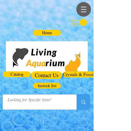
Home
Catalog
Contact Us
Crystals & Fossils
Instock list