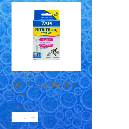
SKU: 317163001264
API Nitrite Test Kit
Price
$22.99
Quantity
*