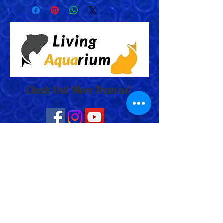
Check Out More From us!
Store Address: 652 Bishop Street
North Unit:#2B, Cambridge, ON,
Canada
Store Phone:
519-653-5151
Inquiries: