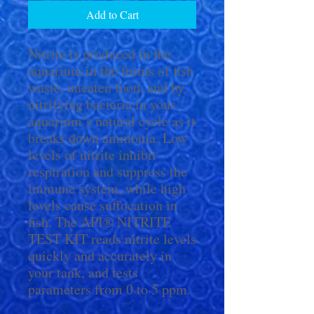
Add to Cart
Nitrite is produced in the
aquarium in the forms of fish
waste, uneaten food, and by
nitrifying bacteria in your
aquarium’s natural cycle as it
breaks down ammonia. Low
levels of nitrite inhibit
respiration and suppress the
immune system, while high
levels cause suffocation in
fish. The API® NITRITE
TEST KIT reads nitrite levels
quickly and accurately in
your tank, and tests
parameters from 0 to 5 ppm.