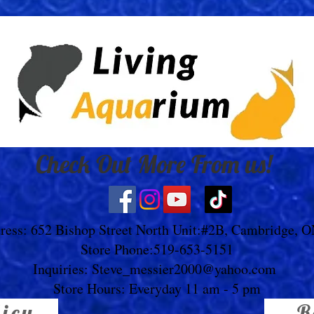
Check Out More From us!
ress: 652 Bishop Street North Unit:#2B, Cambridge, 
Store Phone:519-653-5151
Inquiries:
Steve_messier2000@yahoo.com
Store Hours: Everyday 11 am - 5 pm
licy
R