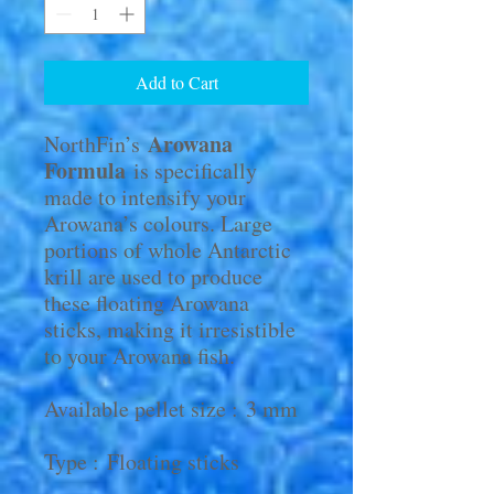
Add to Cart
Arowana
NorthFin’s
Formula
is specifically
made to intensify your
Arowana’s colours. Large
portions of whole Antarctic
krill are used to produce
these floating Arowana
sticks, making it irresistible
to your Arowana fish.
Available pellet size : 3 mm
Type : Floating sticks