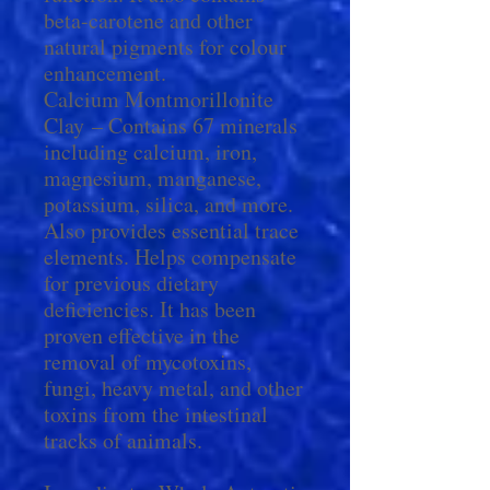
beta-carotene and other
natural pigments for colour
enhancement.
Calcium Montmorillonite
Clay – Contains 67 minerals
including calcium, iron,
magnesium, manganese,
potassium, silica, and more.
Also provides essential trace
elements. Helps compensate
for previous dietary
deficiencies. It has been
proven effective in the
removal of mycotoxins,
fungi, heavy metal, and other
toxins from the intestinal
tracks of animals.