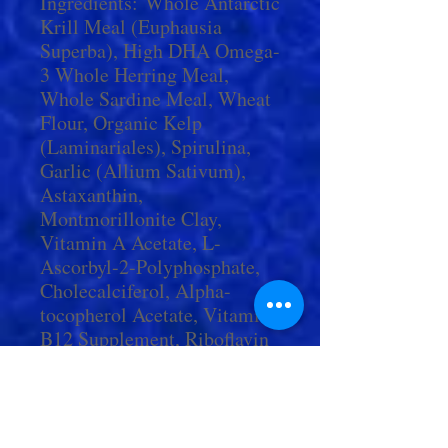
Ingredients: Whole Antarctic
Krill Meal (Euphausia
Superba), High DHA Omega-
3 Whole Herring Meal,
Whole Sardine Meal, Wheat
Flour, Organic Kelp
(Laminariales), Spirulina,
Garlic (Allium Sativum),
Astaxanthin,
Montmorillonite Clay,
Vitamin A Acetate, L-
Ascorbyl-2-Polyphosphate,
Cholecalciferol, Alpha-
tocopherol Acetate, Vitamin
B12 Supplement, Riboflavin
Supplement, Niacin,
Pantothenic Acid, Thiamine,
Calcium Pantothenate,
Pyridoxine Hydrochloride,