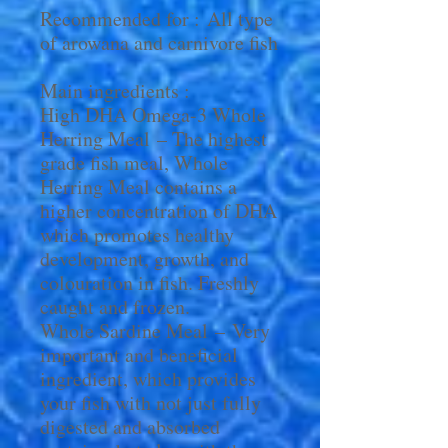
Recommended for : All type
of arowana and carnivore fish
Main ingredients :
High DHA Omega-3 Whole
Herring Meal – The highest
grade fish meal, Whole
Herring Meal contains a
higher concentration of DHA
which promotes healthy
development, growth, and
colouration in fish. Freshly
caught and frozen.
Whole Sardine Meal – Very
important and beneficial
ingredient, which provides
your fish with not just fully
digested and absorbed