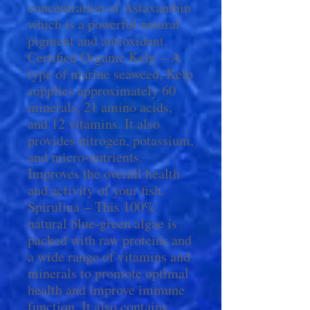
concentration of Astaxanthin
which is a powerful natural
pigment and antioxidant.
Certified Organic Kelp – A
type of marine seaweed, Kelp
supplies approximately 60
minerals, 21 amino acids,
and 12 vitamins. It also
provides nitrogen, potassium,
and micro-nutrients.
Improves the overall health
and activity of your fish.
Spirulina – This 100%
natural blue-green algae is
packed with raw proteins and
a wide range of vitamins and
minerals to promote optimal
health and improve immune
function. It also contains