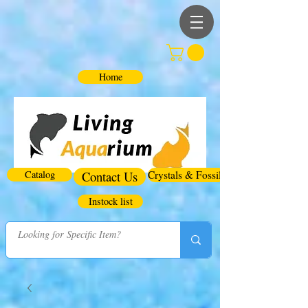
Home
Catalog
Contact Us
Crystals & Fossils
Instock list