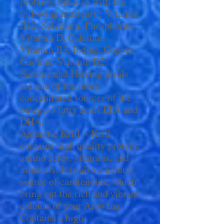
proteins, but also with the
following nutrients : Vitamin
B12, Selenium, Phosphorus,
Vitamin D, Calcium,
Vitamin B3, Iodine, Copper,
Choline, Vitamin B2.
Sardine and Herring meals
are one of the most
concentrated sources of the
omega-3 fatty acids EPA and
DHA.
Antarctic Krill – Krill
contains high quality protein,
amino acids, vitamins, and
minerals. It is also a natural
source of carotenoids, which
bring out the rich and vibrant
colours of your Arowana.
Contains a high