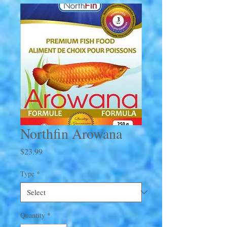
Northfin Arowana
Price
$23.99
Type
*
Quantity
*