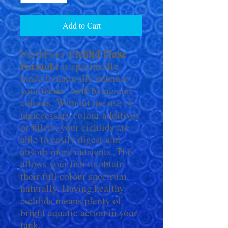
Add to Cart
Cichlid Flake
NorthFin’s
Formula
is specifically
made to naturally enhance
your fishes’ well-being and
colours. Without the use of
unnecessary colour additives
or fillers, your cichlids are
able to easily digest and
absorb more nutrients. This
allows your fish to obtain
their full colour spectrum
naturally. Having healthy
cichlids means plenty of
bright aquatic action in your
tank.