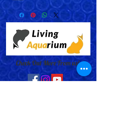
Check Out More From us!
Store Address: 652 Bishop Street
North Unit:#2B, Cambridge, ON,
Canada
Store Phone:
519-653-5151