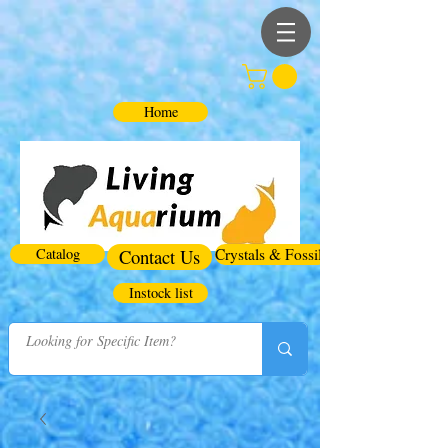
Home
Catalog
Contact Us
Crystals & Fossils
Instock list