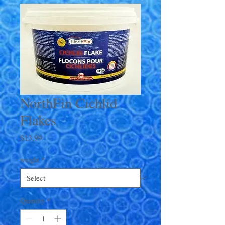
NorthFin Cichlid
Flakes
Price
$13.99
weight
*
Quantity
*