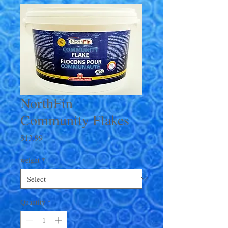
NorthFin
Community Flakes
Price
$13.99
weight
*
Quantity
*