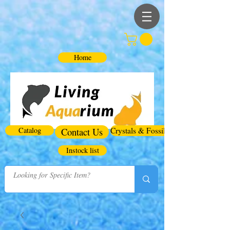
Home
Catalog
Contact Us
Crystals & Fossils
Instock list