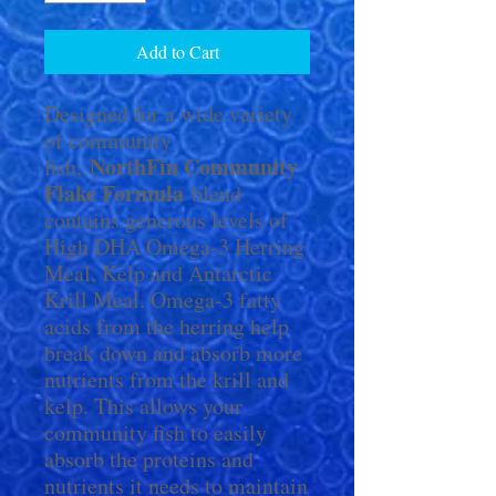
Add to Cart
Designed for a wide variety
of community
NorthFin Community
fish,
Flake Formula
blend
contains generous levels of
High DHA Omega-3 Herring
Meal, Kelp and Antarctic
Krill Meal. Omega-3 fatty
acids from the herring help
break down and absorb more
nutrients from the krill and
kelp. This allows your
community fish to easily
absorb the proteins and
nutrients it needs to maintain