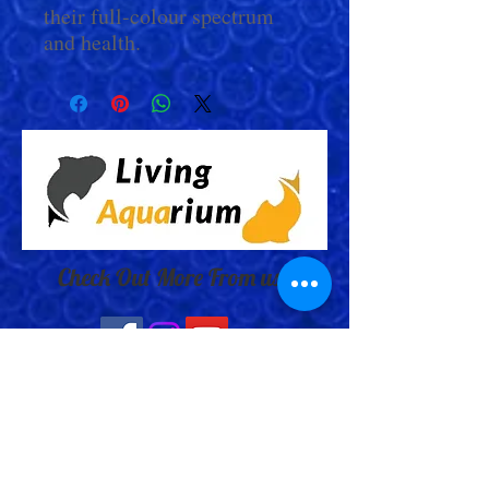
their full-colour spectrum
and health.
Check Out More From us!
Store Address: 652 Bishop Street
North Unit:#2B, Cambridge, ON,