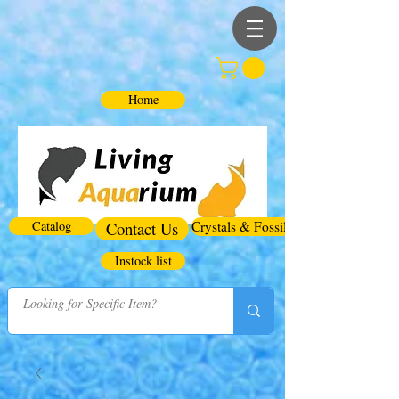
Home
Catalog
Contact Us
Crystals & Fossils
Instock list