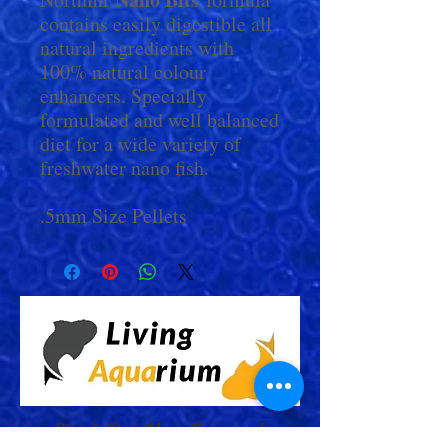
contains easily digestible all
natural ingredients with
100% natural colour
enhancers. Specially
formulated and well balanced
diet for a wide variety of
freshwater nano fish.
.5mm Size Pellets
Check Out More From us!