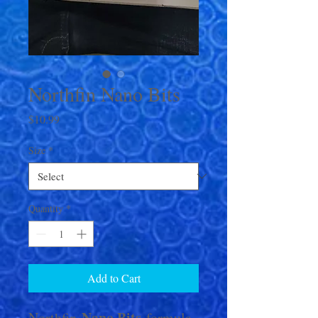
Northfin Nano Bits
Price
$10.99
Size
*
Quantity
*
Add to Cart
Nano Bits
Northfin
formula