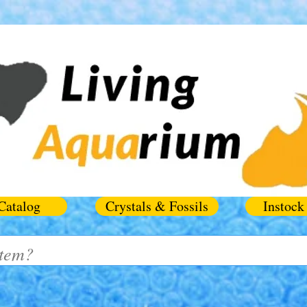
Catalog
Crystals & Fossils
Instock 