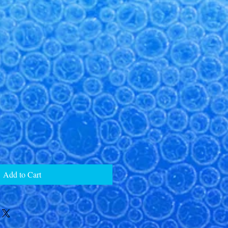
Add to Cart