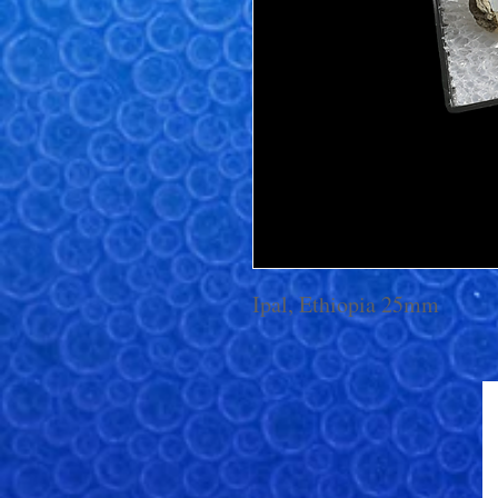
Ipal, Ethiopia 25mm