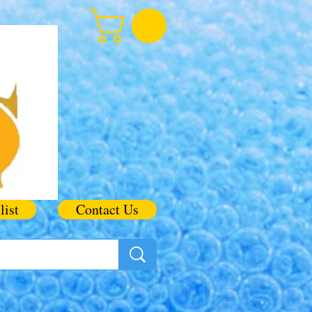
list
Contact Us