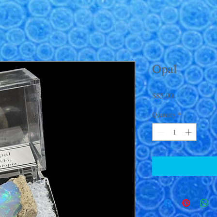
Opal
Price
$85.00
Quantity
*