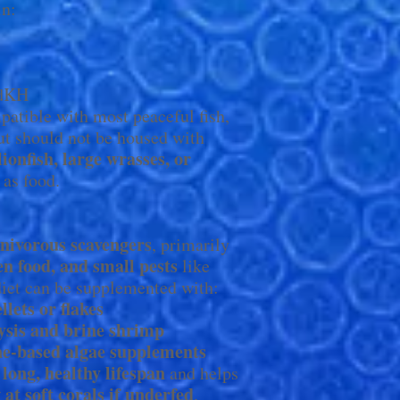
in:
 dKH
atible with most peaceful fish,
but should not be housed with
lionfish, large wrasses, or
as food.
nivorous scavengers
, primarily
en food, and small pests
like
iet can be supplemented with:
lets or flakes
ysis and brine shrimp
ne-based algae supplements
long, healthy lifespan
and helps
 at soft corals if underfed
.