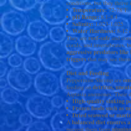
conditions, but they thrive 
Temperature:
72-78°F
pH Range:
8.1-8.4
Salinity:
1.023-1.025
Water Hardness:
8-12
reef-safe
They are
and comp
corals, and invertebrates, 
aggressive predators like 
triggers
that may see them 
Diet and Feeding
om
Peppermint Shrimp are
detritus, uneat
feeding on
Aiptasia anemones. Their d
High-quality sinking pel
Frozen foods such as m
Dried seaweed or mari
balanced diet ensures a 
A
nipping
prevent them from