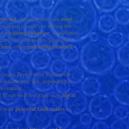
cturnal
most
, meaning they are
ccasionally come out during the
cleaning behavior
eir
, sometimes
kin from tank mates. In groups,
tions
gathering in small
, often
s
 many Peppermint Shrimp eat
ividuals may not, depending on
nvironment.
:
nip at
If not well-fed, they may
peaceful tank mates
t with
to