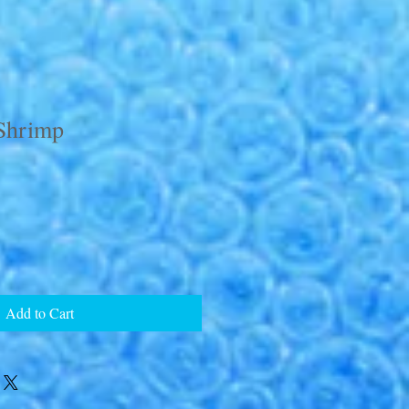
Shrimp
Add to Cart