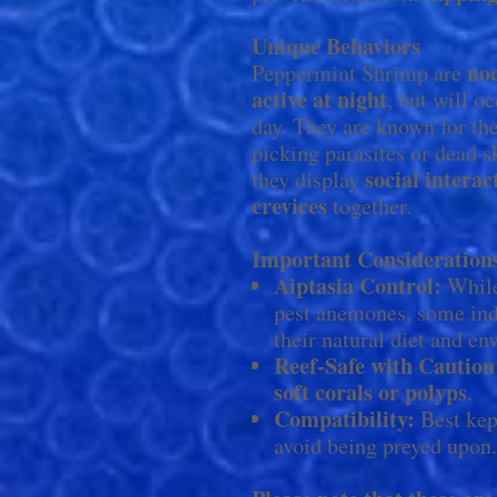
Unique Behaviors
no
Peppermint Shrimp are
active at night
, but will o
day. They are known for th
picking parasites or dead s
social interac
they display
crevices
together.
Important Consideration
Aiptasia Control:
While
pest anemones, some ind
their natural diet and e
Reef-Safe with Caution
soft corals or polyps
.
Compatibility:
Best kep
avoid being preyed upon.