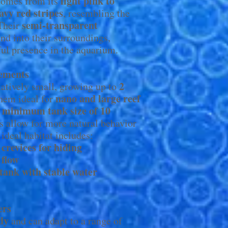
light pink to
omes from its
avy red stripes
, resembling the
semi-transparent
 Their
nd into their surroundings,
iful presence in the aquarium.
ements
2
atively small, growing up to
nano and large reef
hem ideal for
minimum tank size of 10
a
ks allow for more natural behavior
ideal habitat includes:
 crevices for hiding
 flow
 tank with stable water
ers
dy
and can adapt to a range of