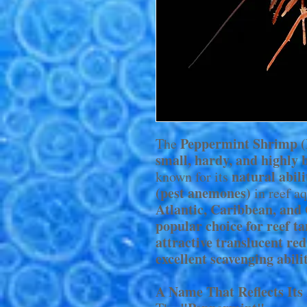
Peppermint Shrimp 
The
small, hardy, and highly 
natural abil
known for its
(pest anemones)
in reef a
Atlantic, Caribbean, and
popular choice for reef t
attractive translucent red
excellent scavenging abili
A Name That Reflects It