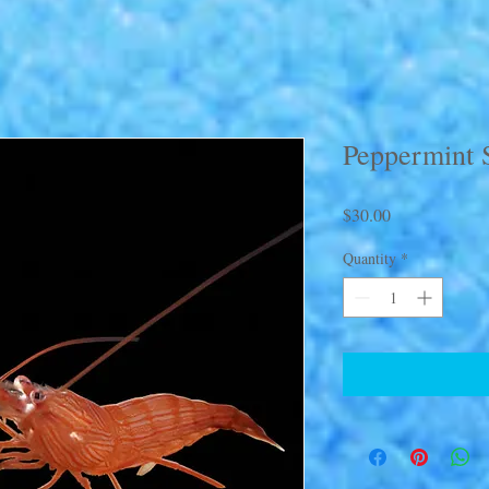
Peppermint 
Price
$30.00
Quantity
*