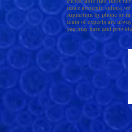
Please note that these are
more accurate values, we 
Aquarium by phone or in 
team of experts are alway
you may have and provide