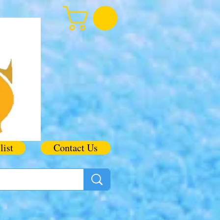
list
Contact Us