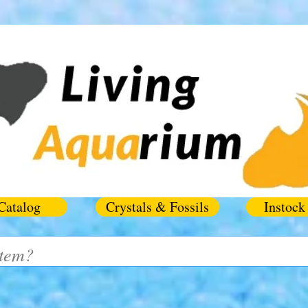
Catalog
Crystals & Fossils
Instock 