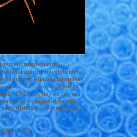
(Lysmata wurdemanni)
is a
beneficial marine invertebrate
ity to control Aiptasia anemones
Western
quariums. Native to the
 Gulf of Mexico
, this shrimp is a
anks
peaceful nature,
due to its
 body with delicate striping, and
ties
.
s Appearance