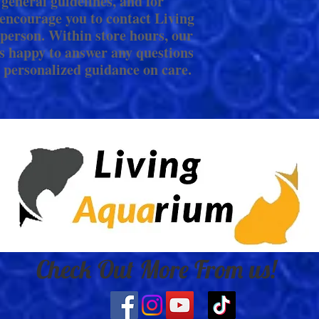
 general guidelines, and for
encourage you to contact Living
person. Within store hours, our
s happy to answer any questions
 personalized guidance on care.
Check Out More From us!