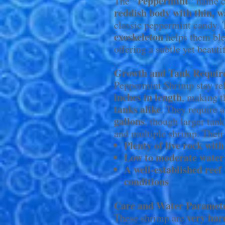
"Peppermint"
The
name c
reddish body with thin, w
classic peppermint candy.
exoskeleton
helps them ble
offering a subtle yet beaut
Growth and Tank Requir
Peppermint Shrimp stay rel
inches in length
, making t
tanks alike
. They require 
gallons
, though larger tan
and multiple shrimp. Their 
Plenty of live rock with
Low to moderate water
A well-established reef
conditions
Care and Water Paramet
very har
These shrimp are